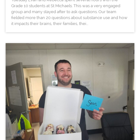
Grade 10 students at St Michaels. This was a very engaged
group and many stayed after to ask questions. Our team
fielded more than 20 questions about substance use and how
it impacts their brains, their families, thei...