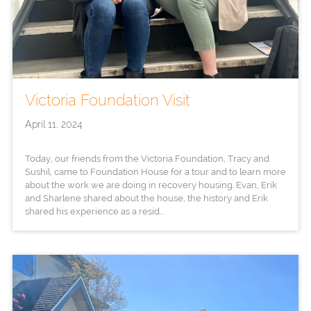
Victoria Foundation Visit
April 11, 2024
Today, our friends from the Victoria Foundation, Tracy and
Sushil, came to Foundation House for a tour and to learn more
about the work we are doing in recovery housing. Evan, Erik
and Sharlene shared about the house, the history and Erik
shared his experience as a resid...