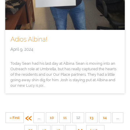
Adios Albina!
April 9, 2024
Today Sean had his last day at Albina. Sean is moving into an
Outreach role at Umbrella, but has really captured the hearts
of the residents and our Our Place partners. They had a little
going away shin dig for him. Josh is staying put at Albina and
our new Lucy is joi...
«
« First
...
10
11
12
13
14
...