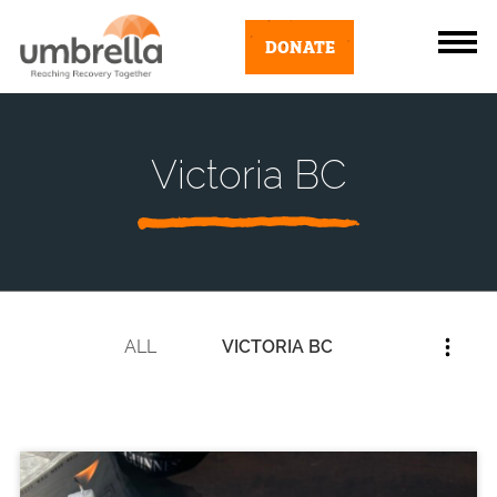
DONATE
Victoria BC
ALL
VICTORIA BC