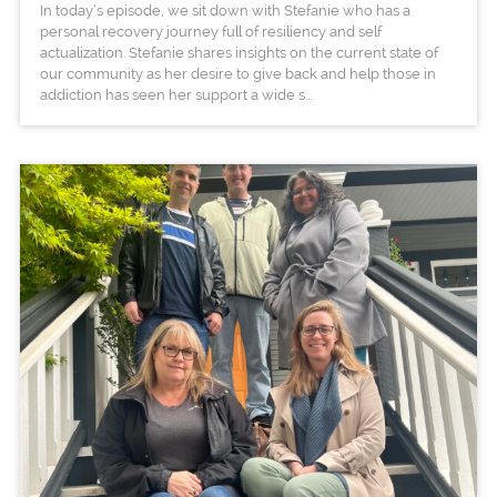
In today’s episode, we sit down with Stefanie who has a
personal recovery journey full of resiliency and self
actualization. Stefanie shares insights on the current state of
our community as her desire to give back and help those in
addiction has seen her support a wide s...