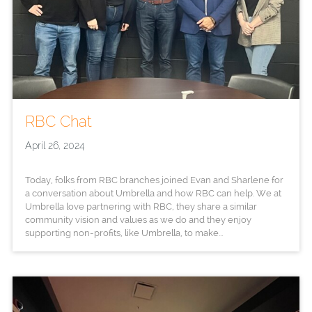
RBC Chat
April 26, 2024
Today, folks from RBC branches joined Evan and Sharlene for
a conversation about Umbrella and how RBC can help. We at
Umbrella love partnering with RBC, they share a similar
community vision and values as we do and they enjoy
supporting non-profits, like Umbrella, to make...