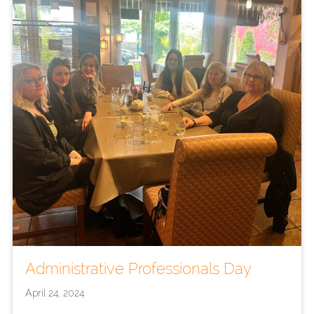
Administrative Professionals Day
April 24, 2024