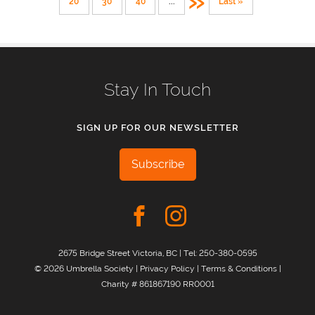
»
20
30
40
...
Last »
Stay In Touch
SIGN UP FOR OUR NEWSLETTER
Subscribe
2675 Bridge Street Victoria, BC | Tel:
250-380-0595
© 2026 Umbrella Society |
Privacy Policy
|
Terms & Conditions
|
Charity # 861867190 RR0001