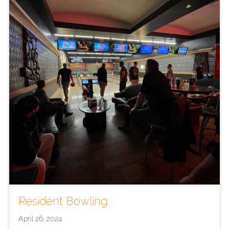
Resident Bowling
April 26, 2024