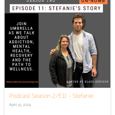
Podcast Season 2/E11 – Stefanie
April 15, 2024