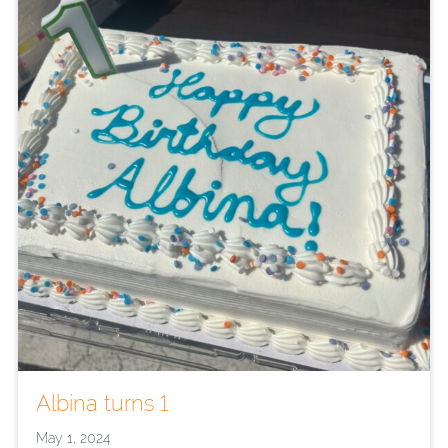
Albina turns 1
May 1, 2024