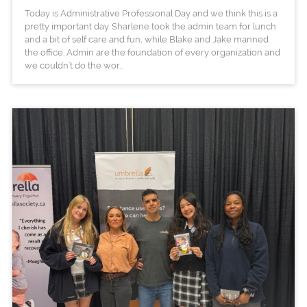
Today is Administrative Professional Day and we think this is a
pretty important day. Sharlene took the admin team for lunch
and a bit of self care and fun, while Blake and Jake manned
the office. Admin are the foundation of every organization and
we couldn't do the wor...