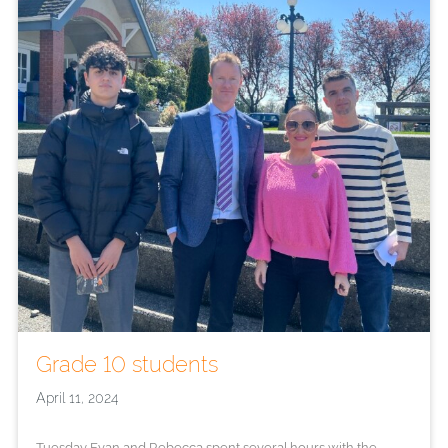
Grade 10 students
April 11, 2024
Tuesday Evan and Rebecca spent several hours with the