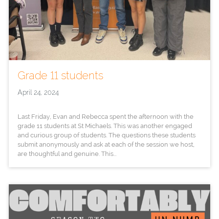
Grade 11 students
April 24, 2024
Last Friday, Evan and Rebecca spent the afternoon with the
grade 11 students at St Michaels. This was another engaged
and curious group of students. The questions these students
submit anonymously and ask at each of the session we host,
are thoughtful and genuine. This...