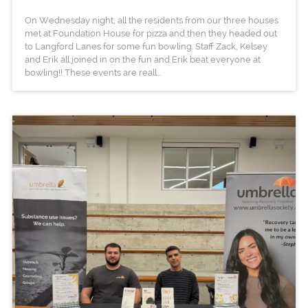
On Wednesday night, all the residents from our three houses
met at Foundation House for pizza and then they headed out
to Langford Lanes for some fun bowling. Staff Zack, Kelsey
and Erik all joined in on the fun and Erik beat everyone at
bowling!! These events are reall...