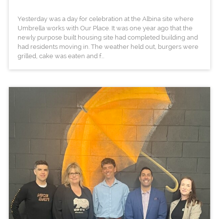
Yesterday was a day for celebration at the Albina site where
Umbrella works with Our Place. It was one year ago that the
newly purpose built housing site had completed building and
had residents moving in. The weather held out, burgers were
grilled, cake was eaten and f...