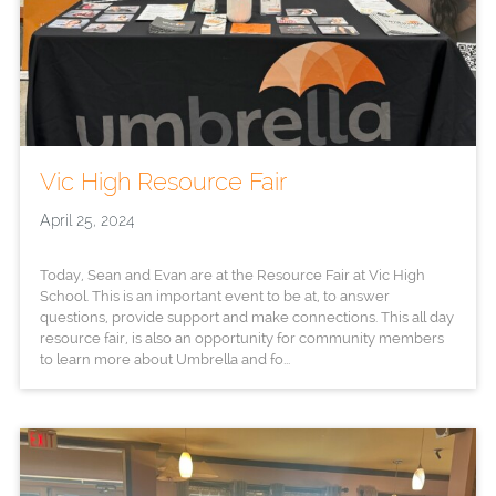
Vic High Resource Fair
April 25, 2024
Today, Sean and Evan are at the Resource Fair at Vic High
School. This is an important event to be at, to answer
questions, provide support and make connections. This all day
resource fair, is also an opportunity for community members
to learn more about Umbrella and fo...