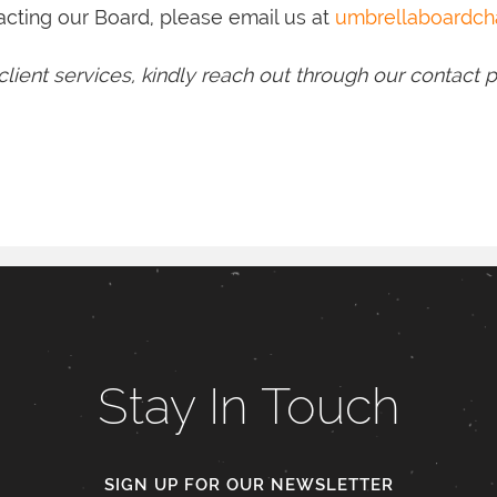
acting our Board, please email us at
umbrellaboardch
client services, kindly reach out through our contact 
Stay In Touch
SIGN UP FOR OUR NEWSLETTER