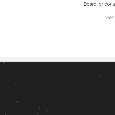
Board, or cont
For 