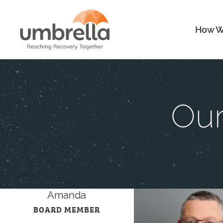
How W
Our
Amanda
BOARD MEMBER