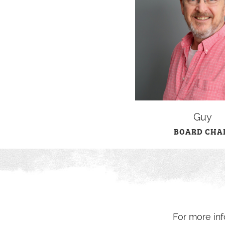
Guy
BOARD CHA
For more inf