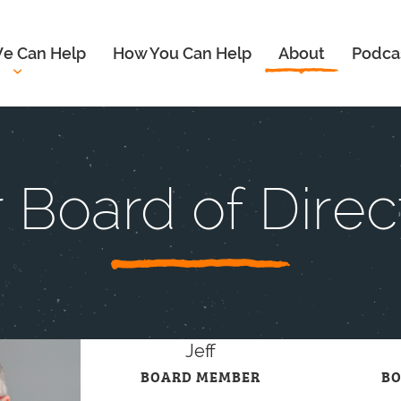
e Can Help
How You Can Help
About
Podca
 Board of Direc
Jeff
BOARD MEMBER
B