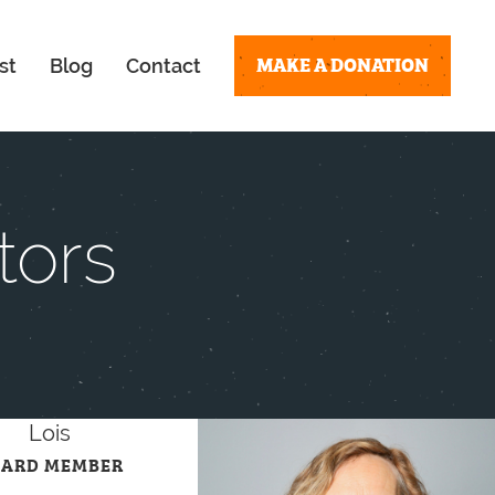
MAKE A DONATION
st
Blog
Contact
tors
Lois
OARD MEMBER