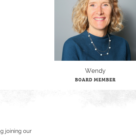
Wendy
BOARD MEMBER
g joining our