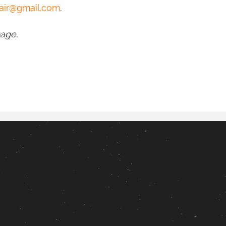
air@gmail.com
.
page.