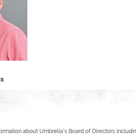
IR
ormation about Umbrella’s Board of Directors includin