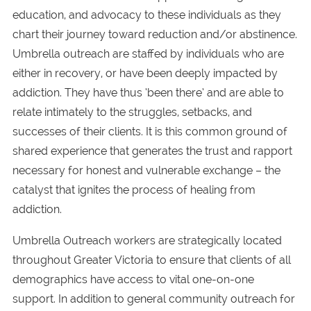
education, and advocacy to these individuals as they
chart their journey toward reduction and/or abstinence.
Umbrella outreach are staffed by individuals who are
either in recovery, or have been deeply impacted by
addiction. They have thus ‘been there’ and are able to
relate intimately to the struggles, setbacks, and
successes of their clients. It is this common ground of
shared experience that generates the trust and rapport
necessary for honest and vulnerable exchange – the
catalyst that ignites the process of healing from
addiction.
Umbrella Outreach workers are strategically located
throughout Greater Victoria to ensure that clients of all
demographics have access to vital one-on-one
support. In addition to general community outreach for