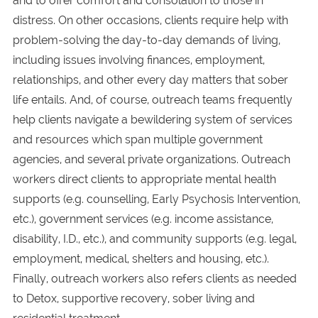
and to offer comfort and consolation to those in
distress. On other occasions, clients require help with
problem-solving the day-to-day demands of living,
including issues involving finances, employment,
relationships, and other every day matters that sober
life entails. And, of course, outreach teams frequently
help clients navigate a bewildering system of services
and resources which span multiple government
agencies, and several private organizations. Outreach
workers direct clients to appropriate mental health
supports (e.g. counselling, Early Psychosis Intervention,
etc.), government services (e.g. income assistance,
disability, I.D., etc.), and community supports (e.g. legal,
employment, medical, shelters and housing, etc.).
Finally, outreach workers also refers clients as needed
to Detox, supportive recovery, sober living and