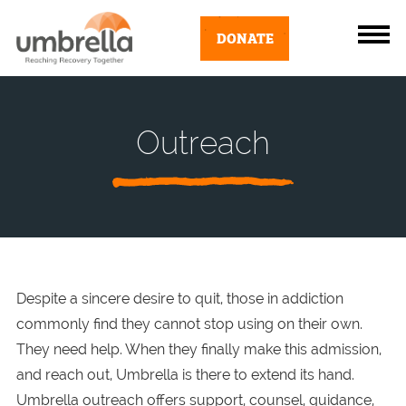
DONATE
Outreach
Despite a sincere desire to quit, those in addiction
commonly find they cannot stop using on their own.
They need help. When they finally make this admission,
and reach out, Umbrella is there to extend its hand.
Umbrella outreach offers support, counsel, guidance,