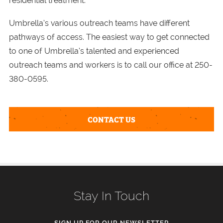
residential treatment.
Umbrella’s various outreach teams have different
pathways of access. The easiest way to get connected
to one of Umbrella’s talented and experienced
outreach teams and workers is to call our office at 250-
380-0595.
CONTACT US
Stay In Touch
SIGN UP FOR OUR NEWSLETTER