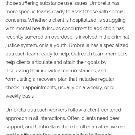
those suffering substance use issues, Umbrella has
more specific teams ready to assist those with special
concerns. Whether a client is hospitalized, is struggling
with mental health issues concurrent to addiction, has
recently suffered an overdose, is involved in the criminal
justice system, or is a youth, Umbrella has a specialized
outreach team ready to help. Outreach team members
help clients articulate and attain their goals by
discussing their individual circumstances, and
formulating a recovery plan that includes regular
check-in appointments, usually on a weekly, or bi-
weekly basis.
Umbrella outreach workers follow a client-centered
approach in all interactions. Often, clients need peer
support, and Umbrella is there to offer an attentive ear,