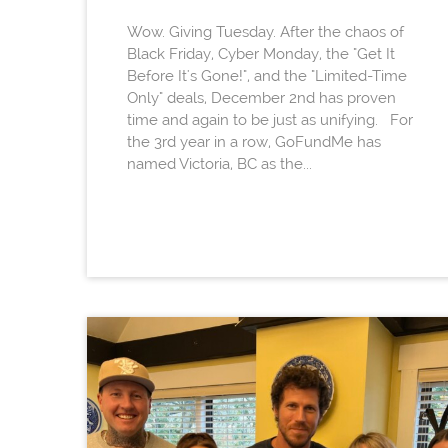
Wow. Giving Tuesday. After the chaos of
Black Friday, Cyber Monday, the "Get It
Before It's Gone!", and the "Limited-Time
Only" deals, December 2nd has proven
time and again to be just as unifying. For
the 3rd year in a row, GoFundMe has
named Victoria, BC as the...