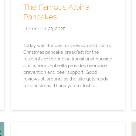
The Famous Albina
Pancakes
December 23, 2025
Today was the day for Greyson and Josh's
Christmas pancake breakfast for the
residents of the Albina transitional housing
site, where Umbrella provides overdose
prevention and peer support. Good
reviews all around, as the site gets ready
for Christmas. Thank you to Josh a...