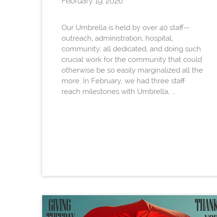
February 19, 2026
Our Umbrella is held by over 40 staff--
outreach, administration, hospital,
community; all dedicated, and doing such
crucial work for the community that could
otherwise be so easily marginalized all the
more. In February, we had three staff
reach milestones with Umbrella, ...