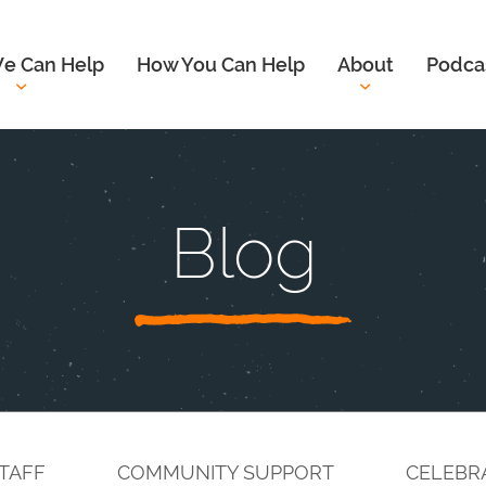
e Can Help
How You Can Help
About
Podca
Blog
TAFF
COMMUNITY SUPPORT
CELEBR