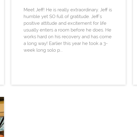
Meet Jeff! He is really extraordinary. Jeff is
humble yet SO full of gratitude. Jeff's
positive attitude and excitement for life
usually enters a room before he does. He
works hard on his recovery and has come
a long way! Earlier this year he took a 3-
week long solo p...