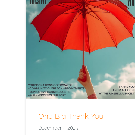
One Big Thank You
December 9, 2025