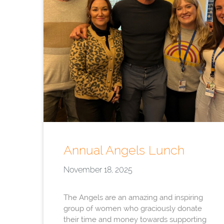
Annual Angels Lunch
November 18, 2025
The Angels are an amazing and inspiring
group of women who graciously donate
their time and money towards supporting