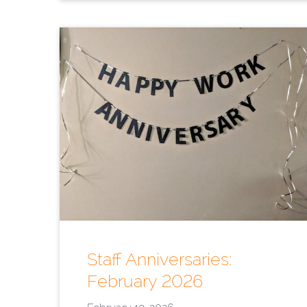
Staff Anniversaries:
February 2026