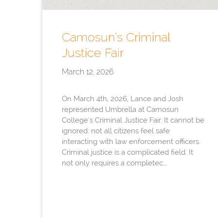
Camosun’s Criminal
Justice Fair
March 12, 2026
On March 4th, 2026, Lance and Josh
represented Umbrella at Camosun
College's Criminal Justice Fair. It cannot be
ignored: not all citizens feel safe
interacting with law enforcement officers.
Criminal justice is a complicated field. It
not only requires a completec...