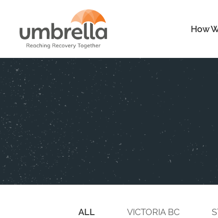
How W
ALL
VICTORIA BC
S