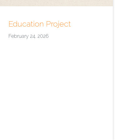
Education Project
February 24, 2026