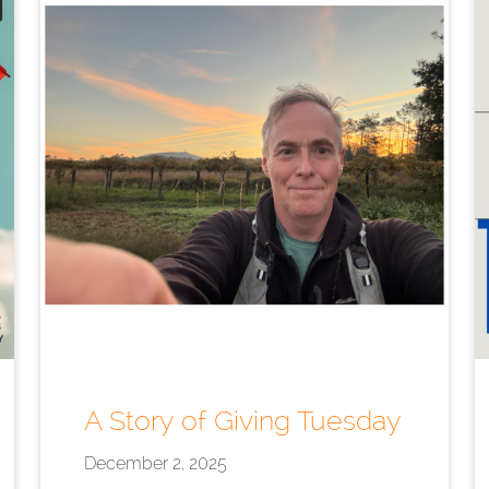
A Story of Giving Tuesday
December 2, 2025