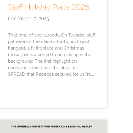
Staff Holiday Party 2025
December 17, 2025
That time of year already. On Tuesday staff
gathered at the office after-hours to just
hangout; a tv fireplace and Christmas
music just happened to be playing in the
background. The first highlight on
everyone's mind was the absolute
SPREAD that Rebecca secured for us fro...