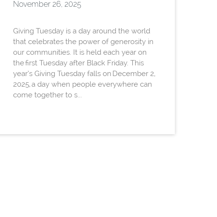
November 26, 2025
Giving Tuesday is a day around the world
that celebrates the power of generosity in
our communities. It is held each year on
the first Tuesday after Black Friday. This
year’s Giving Tuesday falls on December 2,
2025, a day when people everywhere can
come together to s...