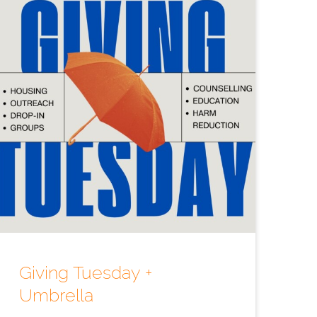
Giving Tuesday +
Umbrella