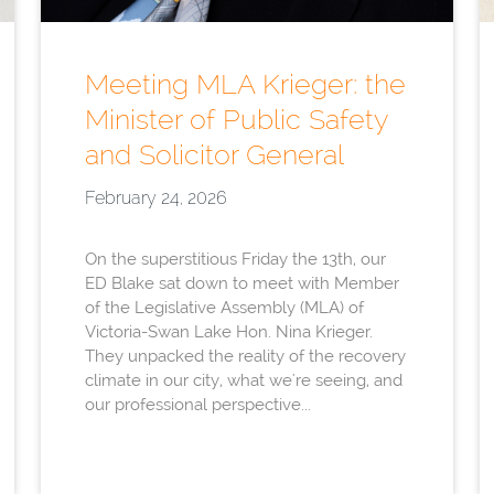
Meeting MLA Krieger: the
Minister of Public Safety
and Solicitor General
February 24, 2026
On the superstitious Friday the 13th, our
ED Blake sat down to meet with Member
of the Legislative Assembly (MLA) of
Victoria-Swan Lake Hon. Nina Krieger.
They unpacked the reality of the recovery
climate in our city, what we're seeing, and
our professional perspective...