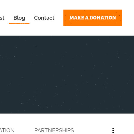
MAKE A DONATION
st
Blog
Contact
ATION
PARTNERSHIPS