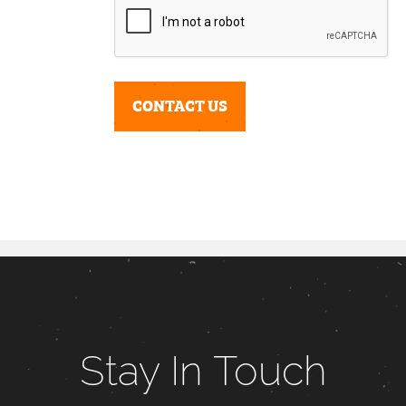
Stay In Touch