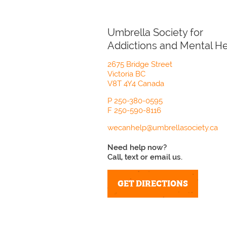
Umbrella Society for
Addictions and Mental He
2675 Bridge Street
Victoria BC
V8T 4Y4 Canada
P
250-380-0595
F
250-590-8116
wecanhelp@umbrellasociety.ca
Need help now?
Call, text or email us.
GET DIRECTIONS