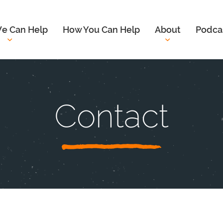
e Can Help
How You Can Help
About
Podca
Contact