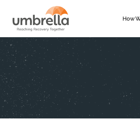
How W