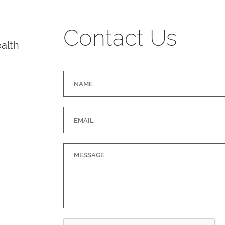
Contact Us
alth