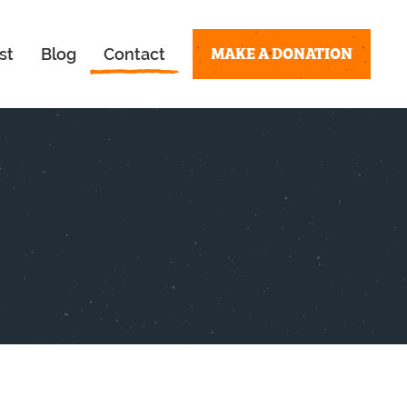
MAKE A DONATION
st
Blog
Contact