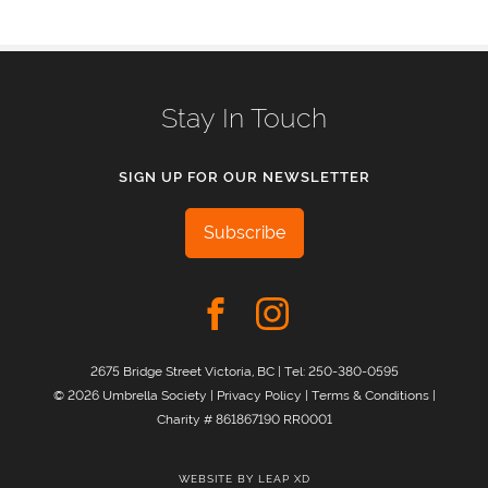
Stay In Touch
SIGN UP FOR OUR NEWSLETTER
Subscribe
2675 Bridge Street Victoria, BC | Tel:
250-380-0595
© 2026 Umbrella Society |
Privacy Policy
|
Terms & Conditions
|
Charity # 861867190 RR0001
WEBSITE BY
LEAP XD