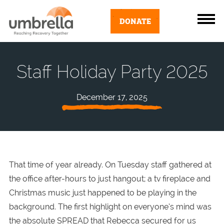
DONATE
Staff Holiday Party 2025
December 17, 2025
That time of year already. On Tuesday staff gathered at
the office after-hours to just hangout; a tv fireplace and
Christmas music just happened to be playing in the
background. The first highlight on everyone’s mind was
the absolute SPREAD that Rebecca secured for us