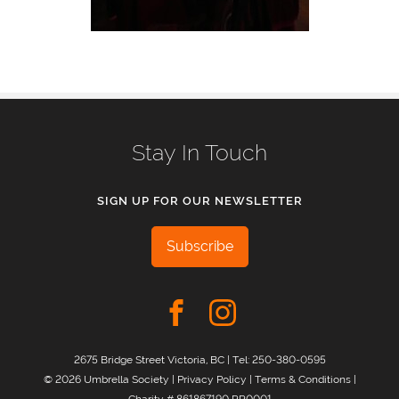
Stay In Touch
SIGN UP FOR OUR NEWSLETTER
Subscribe
2675 Bridge Street Victoria, BC | Tel:
250-380-0595
© 2026 Umbrella Society |
Privacy Policy
|
Terms & Conditions
|
Charity # 861867190 RR0001