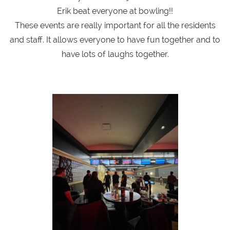
Erik beat everyone at bowling!!
These events are really important for all the residents
and staff. It allows everyone to have fun together and to
have lots of laughs together.