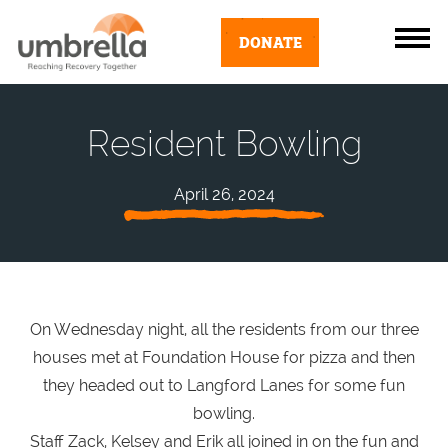
DONATE
Resident Bowling
April 26, 2024
On Wednesday night, all the residents from our three
houses met at Foundation House for pizza and then
they headed out to Langford Lanes for some fun
bowling.
Staff Zack, Kelsey and Erik all joined in on the fun and