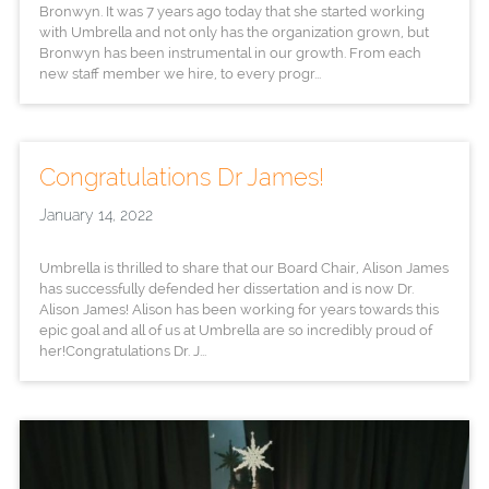
Bronwyn. It was 7 years ago today that she started working
with Umbrella and not only has the organization grown, but
Bronwyn has been instrumental in our growth. From each
new staff member we hire, to every progr...
Congratulations Dr James!
January 14, 2022
Umbrella is thrilled to share that our Board Chair, Alison James
has successfully defended her dissertation and is now Dr.
Alison James! Alison has been working for years towards this
epic goal and all of us at Umbrella are so incredibly proud of
her!Congratulations Dr. J...