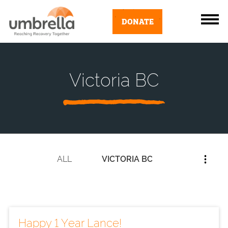
DONATE
Victoria BC
ALL
VICTORIA BC
Happy 1 Year Lance!