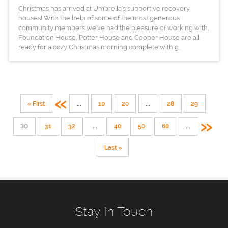
Christmas has arrived at Umbrella's supportive recovery
houses! With the help of some of the most generous
community members we've had the pleasure of working with,
Foundation House, Potter House and Cooper House are all
ready for a cozy Christmas morning complete with g...
«
« First
...
10
20
...
28
29
»
30
31
32
...
40
50
60
...
Last »
Stay In Touch