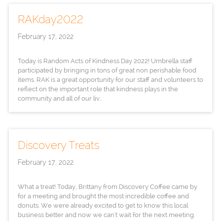
RAKday2022
February 17, 2022
Today is Random Acts of Kindness Day 2022! Umbrella staff
participated by bringing in tons of great non perishable food
items. RAK is a great opportunity for our staff and volunteers to
reflect on the important role that kindness plays in the
community and all of our liv...
Discovery Treats
February 17, 2022
What a treat! Today, Brittany from Discovery Coffee came by
for a meeting and brought the most incredible coffee and
donuts. We were already excited to get to know this local
business better and now we can't wait for the next meeting.