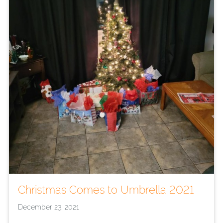
Christmas Comes to Umbrella 2021
December 23, 2021