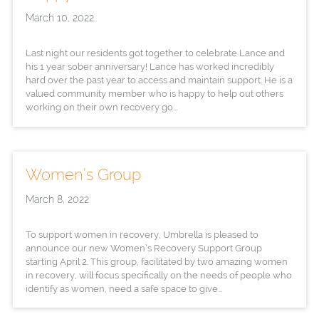
March 10, 2022
Last night our residents got together to celebrate Lance and
his 1 year sober anniversary! Lance has worked incredibly
hard over the past year to access and maintain support. He is a
valued community member who is happy to help out others
working on their own recovery go...
Women’s Group
March 8, 2022
To support women in recovery, Umbrella is pleased to
announce our new Women’s Recovery Support Group
starting April 2. This group, facilitated by two amazing women
in recovery, will focus specifically on the needs of people who
identify as women, need a safe space to give...