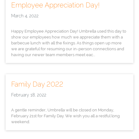
Employee Appreciation Day!
March 4, 2022
Happy Employee Appreciation Day! Umbrella used this day to
show our employees how much we appreciate them with a
barbecue lunch with all the fixings. As things open up more
we are grateful for resuming our in-person connections and
having our newer team members meet eac...
Family Day 2022
February 18, 2022
A gentle reminder, Umbrella will be closed on Monday,
February 21st for Family Day. We wish you all a restful long
weekend.