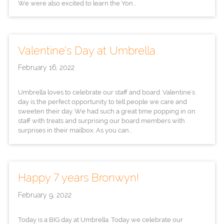
We were also excited to learn the Yon...
Valentine’s Day at Umbrella
February 16, 2022
Umbrella loves to celebrate our staff and board. Valentine's
day is the perfect opportunity to tell people we care and
sweeten their day. We had such a great time popping in on
staff with treats and surprising our board members with
surprises in their mailbox. As you can...
Happy 7 years Bronwyn!
February 9, 2022
Today is a BIG day at Umbrella. Today we celebrate our