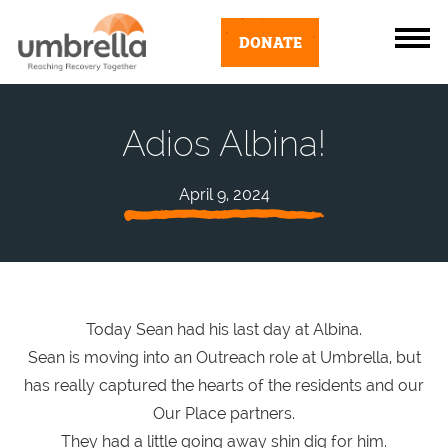
DONATE
Adios Albina!
April 9, 2024
Today Sean had his last day at Albina.
Sean is moving into an Outreach role at Umbrella, but
has really captured the hearts of the residents and our
Our Place partners.
They had a little going away shin dig for him.