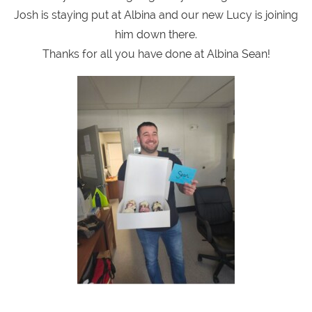
Josh is staying put at Albina and our new Lucy is joining
him down there.
Thanks for all you have done at Albina Sean!