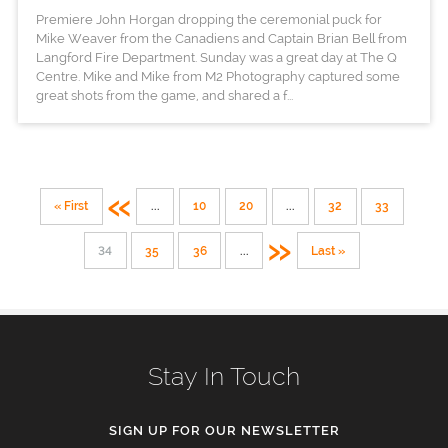
Premiere John Horgan dropping the ceremonial puck for
Mike Weaver from the Canadiens and Captain Brian Bell from
Langford Fire Department. Sunday was a great day at The Q
Centre. Mike and Mike from M2 Photography captured some
great shots from the game, and shared a f...
«
« First
...
10
20
...
32
33
»
34
35
36
...
Last »
Stay In Touch
SIGN UP FOR OUR NEWSLETTER