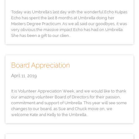
Today was Umbrella's last day with the wonderful Echo Kulpas.
Echo has spent the last 8 months at Umbrella doing her
Masters Degree Practicum. As we all said our goodbyes, it was
very obvious the massive impact Echo has had on Umbrella.
She has been a gift to our clien...
Board Appreciation
April 11, 2019
It is Volunteer Appreciation Week, and we would like to thank
our amazing volunteer Board of Directors for their passion,
commitment and support of Umbrella. This year will see some
changes to our board, as Sue and Chuck move on, we
welcome Kate and Kelly to the Umbrella...