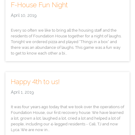
F-House Fun Night
April 10, 2019
Every so often we like to bring all the housing staff and the
residents of Foundation House together for a night of laughs.
Tonight we ordered pizza and played "Things in a box" and
there was an abundance of laughs. This game was a fun way
to get to know each other a bi...
Happy 4th to us!
April 1, 2019
It was four years ago today that we took over the operations of
Foundation House, our first recovery house. We have learned
a lot, grown a lot, laughed a lot, cried a lot and helped a lot of
people, including our 4-legged residents - Cali, TJ and now
Lyca. We are now in...