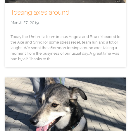
Tossing axes around
March 27, 2019
Today the Umbrella team (minus Angela and Bruce) headed to
the Axe and Grind for some stress relief, team fun and a lot of
laughs. We spent the afternoon tossing around axes taking a
moment from the busyness of our usual day. A great time was
had by all! Thanks to th...