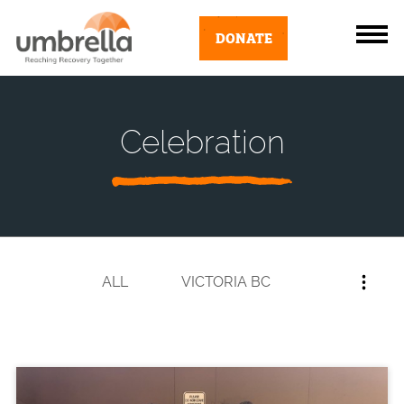
DONATE
Celebration
ALL
VICTORIA BC