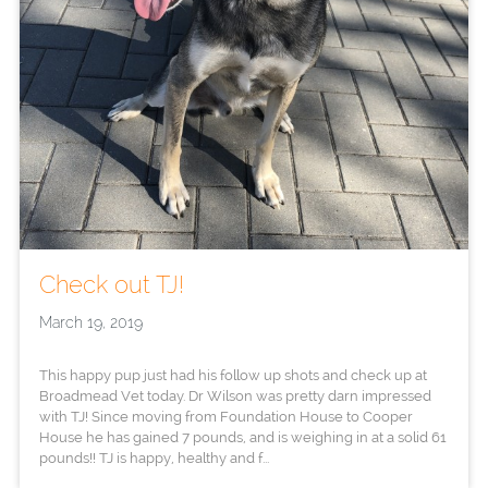
Check out TJ!
March 19, 2019
This happy pup just had his follow up shots and check up at
Broadmead Vet today. Dr Wilson was pretty darn impressed
with TJ! Since moving from Foundation House to Cooper
House he has gained 7 pounds, and is weighing in at a solid 61
pounds!! TJ is happy, healthy and f...