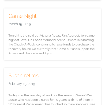
Game Night
March 15, 2019
Tonight is the sold out Victoria Royals Fan Appreciation game
night at Save-On Foods Memorial Arena. Umbrella is hosting
the Chuck-A-Puck, continuing to raise funds to purchase the
recovery house we currently rent. Come out and support the
Royals and Umbrella and if you...
Susan retires
February 15, 2019
Today was the final day of work for the amazing Susan Ward.
Susan who has been a nurse for 50 years, with 30 of them in
Withdrawal Management has touched so many people's lives.