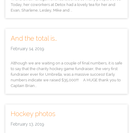
Today, her coworkers at Detox had a lovely tea for her and
Evan, Sharlene, Lesley, Mike and ...
And the total is…
February 14, 2019
Although we are waiting on a couple of final numbers, it is safe
to say that the charity hockey game fundraiser, the very first
fundraiser ever for Umbrella, was a massive success! Early
numbers indicate we raised $35,000!!! A HUGE thank you to
Captain Brian...
Hockey photos
February 13, 2019