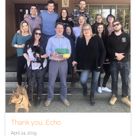
Thank you, Echo
April 24, 2019