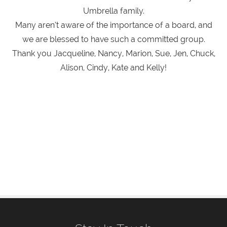
Umbrella family.
Many aren’t aware of the importance of a board, and
we are blessed to have such a committed group.
Thank you Jacqueline, Nancy, Marion, Sue, Jen, Chuck,
Alison, Cindy, Kate and Kelly!