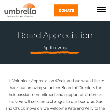
DONATE
Board Appreciation
April 11, 2019
It is Volunteer Appreciation Week, and we would like to
thank our amazing volunteer Board of Directors for
their passion, commitment and support of Umbrella.
This year will see some changes to our board, as Sue
and Chuck move on, we welcome Kate and Kelly to the