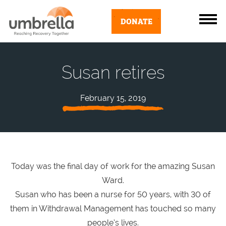
DONATE
Susan retires
February 15, 2019
Today was the final day of work for the amazing Susan
Ward.
Susan who has been a nurse for 50 years, with 30 of
them in Withdrawal Management has touched so many
people’s lives.