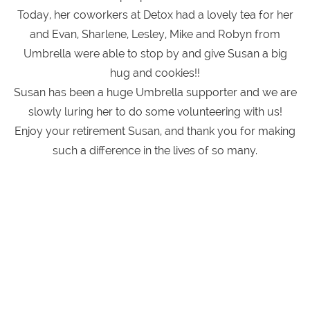
Today, her coworkers at Detox had a lovely tea for her
and Evan, Sharlene, Lesley, Mike and Robyn from
Umbrella were able to stop by and give Susan a big
hug and cookies!!
Susan has been a huge Umbrella supporter and we are
slowly luring her to do some volunteering with us!
Enjoy your retirement Susan, and thank you for making
such a difference in the lives of so many.