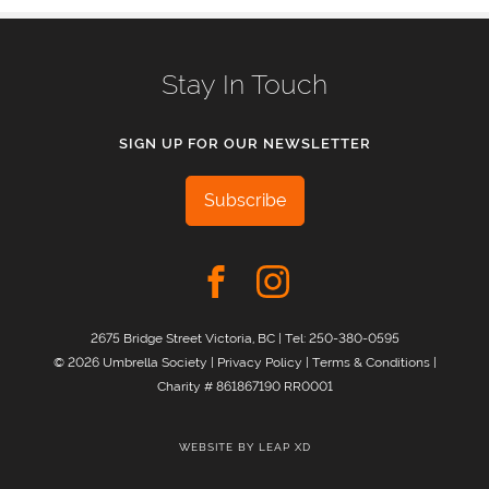
Stay In Touch
SIGN UP FOR OUR NEWSLETTER
Subscribe
2675 Bridge Street Victoria, BC | Tel:
250-380-0595
© 2026 Umbrella Society |
Privacy Policy
|
Terms & Conditions
|
Charity # 861867190 RR0001
WEBSITE BY
LEAP XD