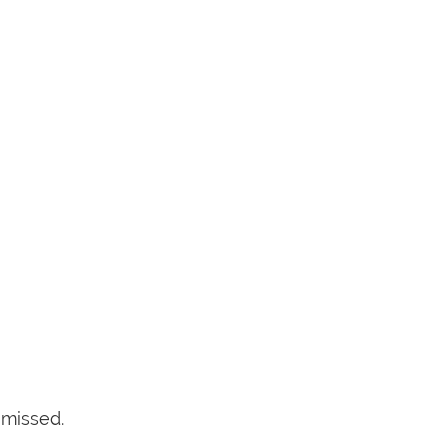
 missed.