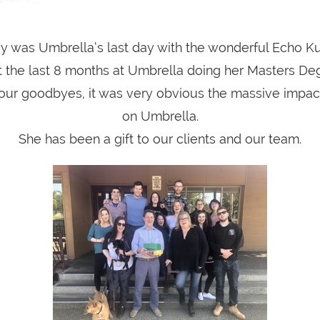
y was Umbrella’s last day with the wonderful Echo Ku
 the last 8 months at Umbrella doing her Masters De
 our goodbyes, it was very obvious the massive impa
on Umbrella.
She has been a gift to our clients and our team.