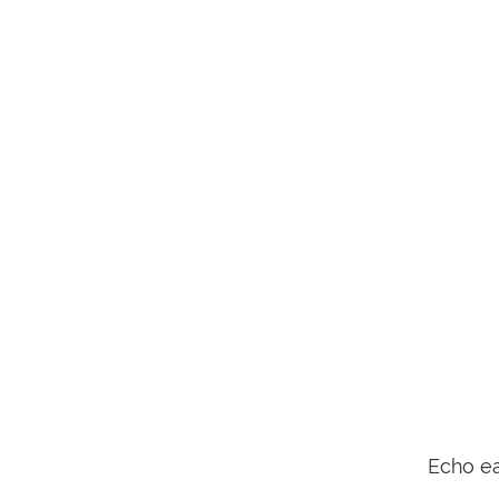
Echo ea