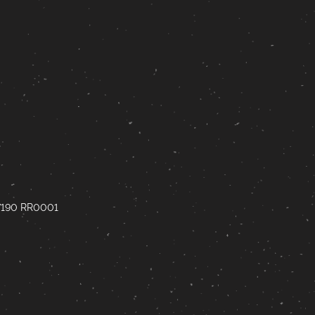
67190 RR0001