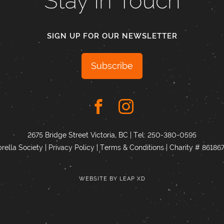
Stay In Touch
SIGN UP FOR OUR NEWSLETTER
Subscribe
2675 Bridge Street Victoria, BC | Tel:
250-380-0595
ella Society |
Privacy Policy
|
Terms & Conditions
|
Charity # 8618
WEBSITE BY
LEAP XD