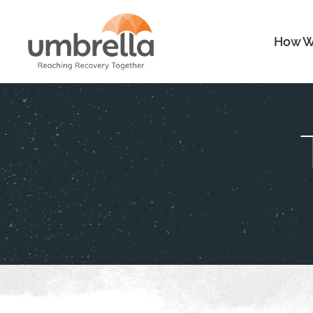
How W