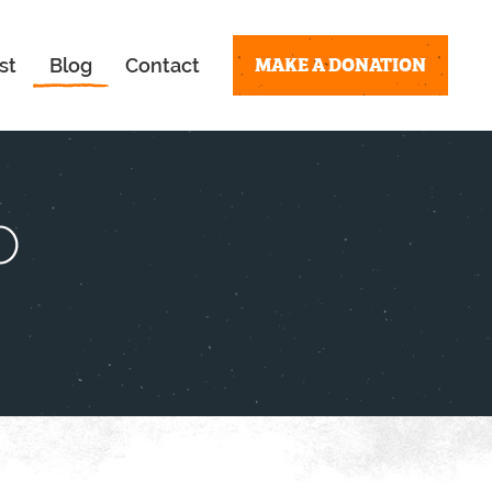
MAKE A DONATION
st
Blog
Contact
o