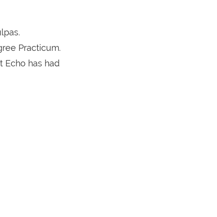
lpas.
gree Practicum.
ct Echo has had