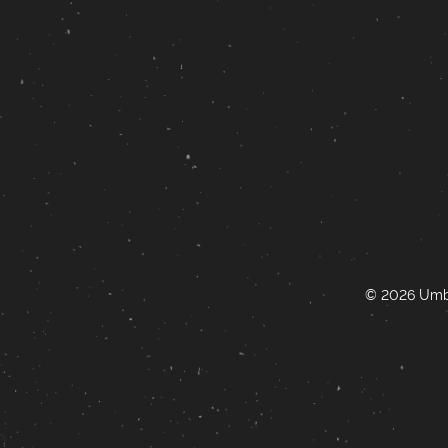
© 2026 Umbr