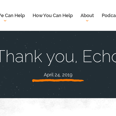
e Can Help
How You Can Help
About
Podca
Thank you, Ech
April 24, 2019