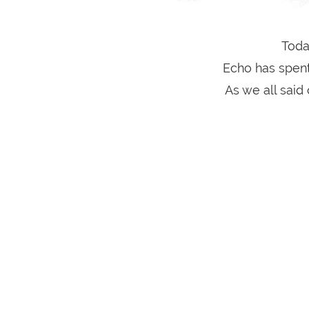
Toda
Echo has spent
As we all said