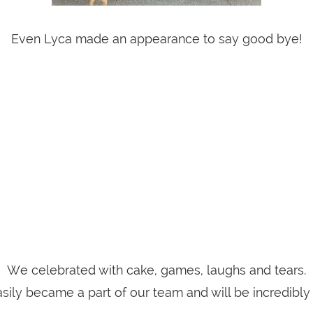
Even Lyca made an appearance to say good bye!
We celebrated with cake, games, laughs and tears.
sily became a part of our team and will be incredibly