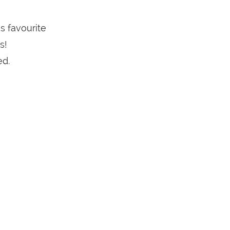
s favourite
s!
ed.