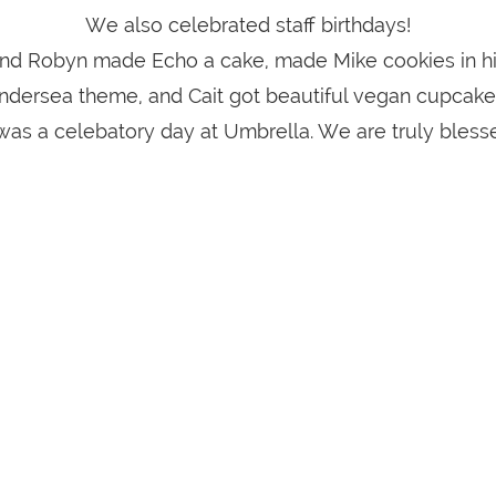
We also celebrated staff birthdays!
nd Robyn made Echo a cake, made Mike cookies in hi
ndersea theme, and Cait got beautiful vegan cupcake
 was a celebatory day at Umbrella. We are truly bless