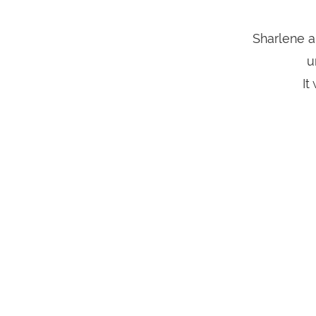
Sharlene a
u
It