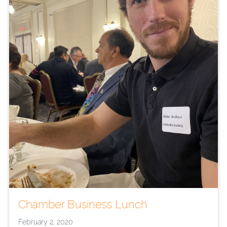
Chamber Business Lunch
February 2, 2020