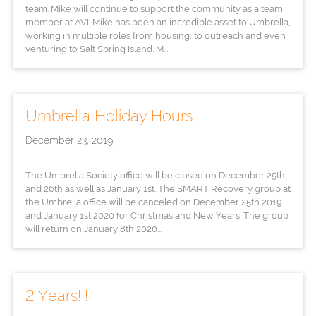
team. Mike will continue to support the community as a team
member at AVI. Mike has been an incredible asset to Umbrella,
working in multiple roles from housing, to outreach and even
venturing to Salt Spring Island. M...
Umbrella Holiday Hours
December 23, 2019
The Umbrella Society office will be closed on December 25th
and 26th as well as January 1st. The SMART Recovery group at
the Umbrella office will be canceled on December 25th 2019
and January 1st 2020 for Christmas and New Years. The group
will return on January 8th 2020...
2 Years!!!