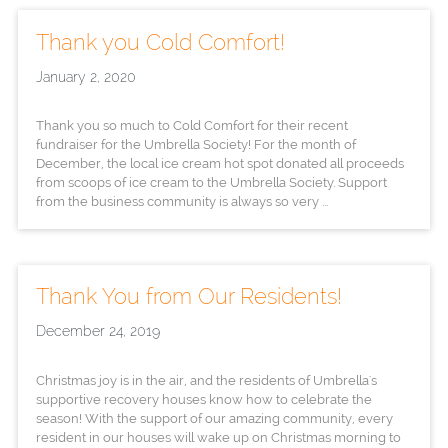
Thank you Cold Comfort!
January 2, 2020
Thank you so much to Cold Comfort for their recent
fundraiser for the Umbrella Society! For the month of
December, the local ice cream hot spot donated all proceeds
from scoops of ice cream to the Umbrella Society. Support
from the business community is always so very ...
Thank You from Our Residents!
December 24, 2019
Christmas joy is in the air, and the residents of Umbrella's
supportive recovery houses know how to celebrate the
season! With the support of our amazing community, every
resident in our houses will wake up on Christmas morning to