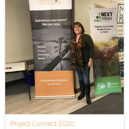
Project Connect 2020