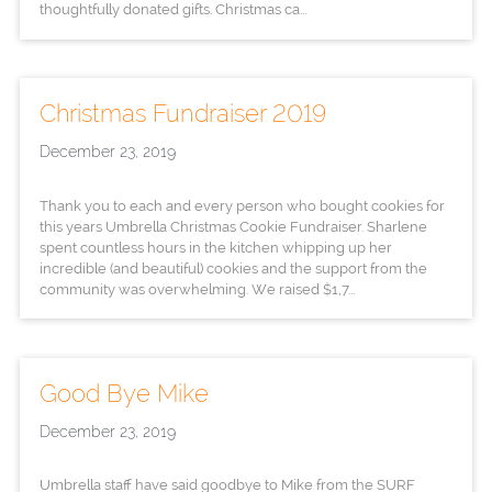
thoughtfully donated gifts. Christmas ca...
Christmas Fundraiser 2019
December 23, 2019
Thank you to each and every person who bought cookies for
this years Umbrella Christmas Cookie Fundraiser. Sharlene
spent countless hours in the kitchen whipping up her
incredible (and beautiful) cookies and the support from the
community was overwhelming. We raised $1,7...
Good Bye Mike
December 23, 2019
Umbrella staff have said goodbye to Mike from the SURF