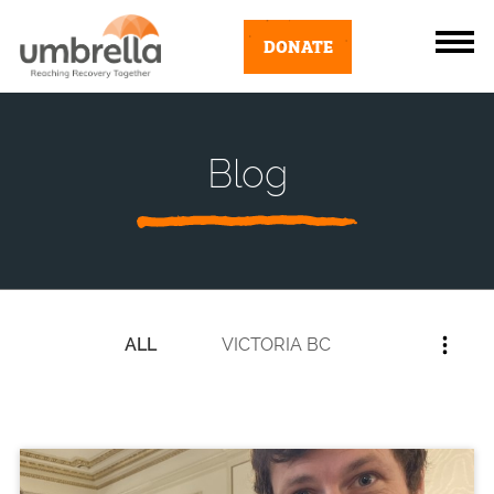
DONATE
Blog
ALL
VICTORIA BC