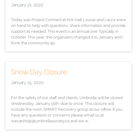
January 21, 2020
Today was Project Connect at Kirk Hall. Louise and Laura were
on hand to help with questions, share information and provide
support as needed. This event is an annual one, typically in
October. This year, the organizers changed it to January and I
think the community ap...
Snow Day Closure
January 15, 2020
For the safety of our staff and clients, Umbrella will be closed
Wednesday, January 15th, due to snow. This closure will
include the noon SMART Recovery group at our office. If you
have any questions or concerns please email us at
wecanhelp@umbrellasociety.ca and we w...