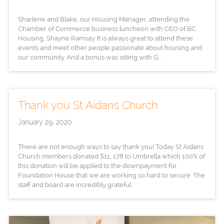
Sharlene and Blake, our Housing Manager, attending the
Chamber of Commerce business luncheon with CEO of BC
Housing, Shayne Ramsay. It is always great to attend these
events and meet other people passionate about housing and
our community. And a bonus was sitting with G...
Thank you St Aidans Church
January 29, 2020
There are not enough ways to say thank you! Today St Aidans
Church members donated $11, 178 to Umbrella which 100% of
this donation will be applied to the downpayment for
Foundation House that we are working so hard to secure. The
staff and board are incredibly grateful...