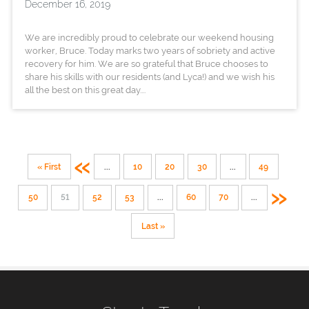
December 16, 2019
We are incredibly proud to celebrate our weekend housing
worker, Bruce. Today marks two years of sobriety and active
recovery for him. We are so grateful that Bruce chooses to
share his skills with our residents (and Lyca!) and we wish his
all the best on this great day....
«
« First
...
10
20
30
...
49
»
50
51
52
53
...
60
70
...
Last »