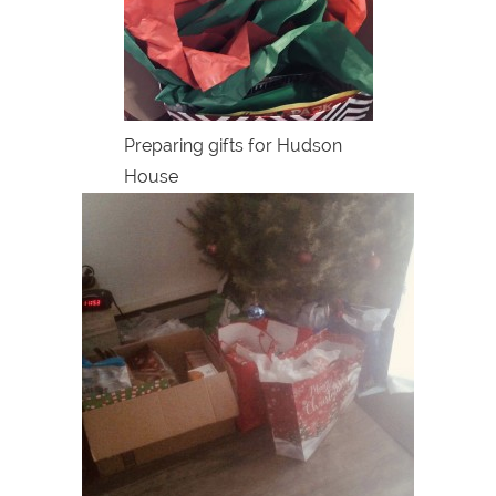
Preparing gifts for Hudson
House