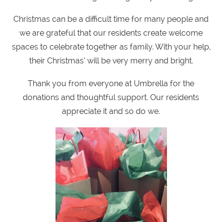
Christmas can be a difficult time for many people and
we are grateful that our residents create welcome
spaces to celebrate together as family. With your help,
their Christmas’ will be very merry and bright.
Thank you from everyone at Umbrella for the
donations and thoughtful support. Our residents
appreciate it and so do we.