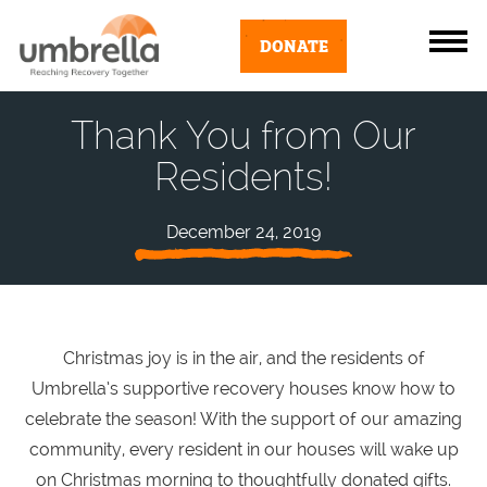
DONATE
Thank You from Our
Residents!
December 24, 2019
Christmas joy is in the air, and the residents of
Umbrella’s supportive recovery houses know how to
celebrate the season! With the support of our amazing
community, every resident in our houses will wake up
on Christmas morning to thoughtfully donated gifts.