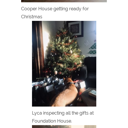
Cooper House getting ready for
Christmas
Lyca inspecting all the gifts at
Foundation House.