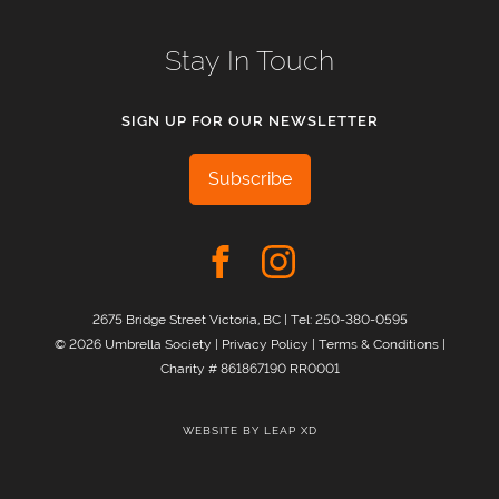
Stay In Touch
SIGN UP FOR OUR NEWSLETTER
Subscribe
2675 Bridge Street Victoria, BC | Tel:
250-380-0595
© 2026 Umbrella Society |
Privacy Policy
|
Terms & Conditions
|
Charity # 861867190 RR0001
WEBSITE BY
LEAP XD