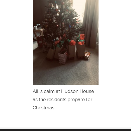
All is calm at Hudson House
as the residents prepare for
Christmas