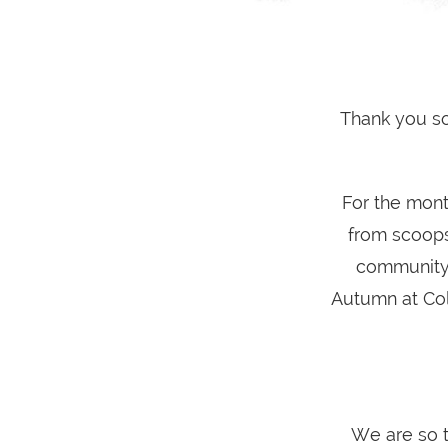
Thank you s
For the mont
from scoops
community 
Autumn at Cold
We are so 