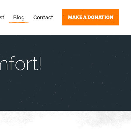
MAKE A DONATION
st
Blog
Contact
fort!