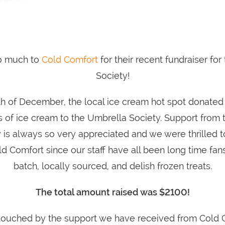
o much to
Cold Comfort
for their recent fundraiser fo
Society!
h of December, the local ice cream hot spot donated
 of ice cream to the Umbrella Society. Support from 
is always so very appreciated and we were thrilled t
 Comfort since our staff have all been long time fans
batch, locally sourced, and delish frozen treats.
The total amount raised was $2100!
touched by the support we have received from Cold 