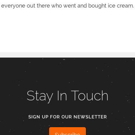
everyone out there who went and bought ice cream.
Stay In Touch
SIGN UP FOR OUR NEWSLETTER
Subscribe