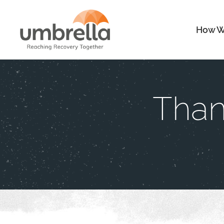
How W
Than