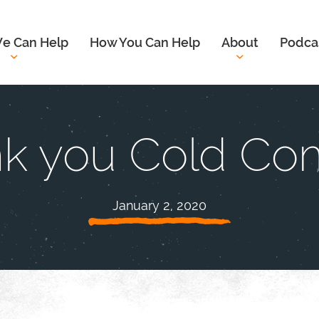
e Can Help
How You Can Help
About
Podca
k you Cold Com
January 2, 2020