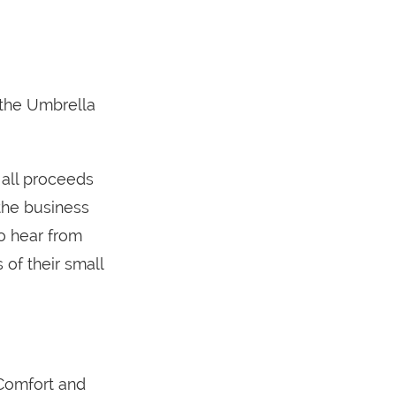
r the Umbrella
 all proceeds
the business
o hear from
 of their small
Comfort and