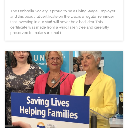
The Umbrella Society is proud to be a Living Wage Employer
and this beautiful certificate on the wall is a regular reminder
that investing in our staff will never be a bad idea. This
certificate was made from a wind fallen tree and carefully
preserved to make sure that i...