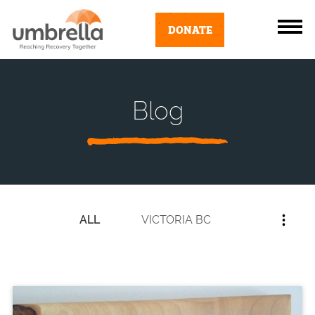
DONATE
Blog
ALL
VICTORIA BC