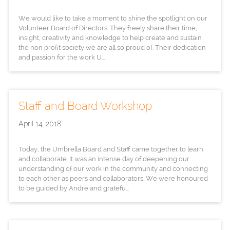
We would like to take a moment to shine the spotlight on our
Volunteer Board of Directors. They freely share their time,
insight, creativity and knowledge to help create and sustain
the non profit society we are all so proud of. Their dedication
and passion for the work U...
Staff and Board Workshop
April 14, 2018
Today, the Umbrella Board and Staff came together to learn
and collaborate. It was an intense day of deepening our
understanding of our work in the community and connecting
to each other as peers and collaborators. We were honoured
to be guided by Andre and gratefu...