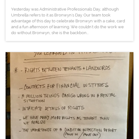
Yesterday was Administrative Professionals Day, although
Umbrella refers to it as Bronwyn's Day. Our team took
advantage of this day to celebrate Bronwyn with a cake, card
and a fun afternoon of learning. We couldn't do the work we
do without Bronwyn, she is the backbon...