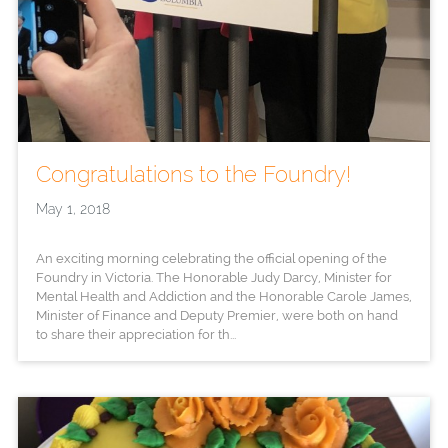
Congratulations to the Foundry!
May 1, 2018
An exciting morning celebrating the official opening of the
Foundry in Victoria. The Honorable Judy Darcy, Minister for
Mental Health and Addiction and the Honorable Carole James,
Minister of Finance and Deputy Premier, were both on hand
to share their appreciation for th...