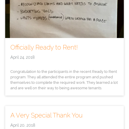
Officially Ready to Rent!
April 24, 2018
Congratulation to the participants in the recent Ready to Rent
program. They all attended the entire program and pushed
themselves to complete the required work. They learned a lot
and are well on their way to being awesome tenants.
A Very Special Thank You
April 20, 2018