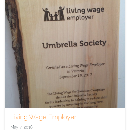
Living Wage Employer
May 7, 2018