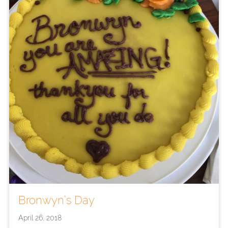
Bronwyn’s Day
April 26, 2018