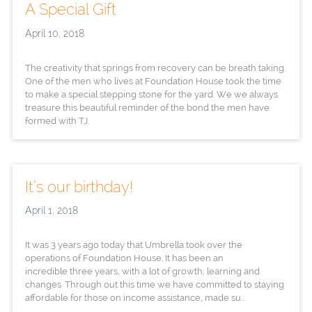
A Special Gift
April 10, 2018
The creativity that springs from recovery can be breath taking.
One of the men who lives at Foundation House took the time
to make a special stepping stone for the yard. We we always
treasure this beautiful reminder of the bond the men have
formed with TJ.
It’s our birthday!
April 1, 2018
It was 3 years ago today that Umbrella took over the
operations of Foundation House. It has been an
incredible three years, with a lot of growth, learning and
changes. Through out this time we have committed to staying
affordable for those on income assistance, made su...