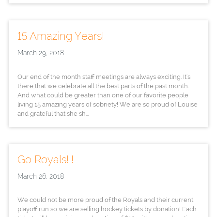
15 Amazing Years!
March 29, 2018
Our end of the month staff meetings are always exciting. It's
there that we celebrate all the best parts of the past month.
And what could be greater than one of our favorite people
living 15 amazing years of sobriety! We are so proud of Louise
and grateful that she sh...
Go Royals!!!
March 26, 2018
We could not be more proud of the Royals and their current
playoff run so we are selling hockey tickets by donation! Each