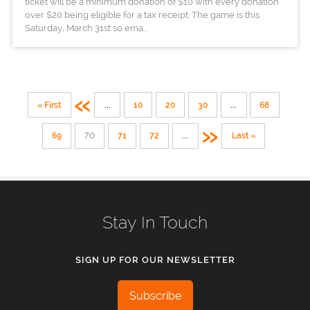
ticket will be a minimum donation of $10 with every donation
over $20 being eligible for a tax receipt. The game is this
Saturday, March 31st so ema...
«
« First
...
10
20
30
...
68
»
69
70
71
72
...
Last »
Stay In Touch
SIGN UP FOR OUR NEWSLETTER
Subscribe