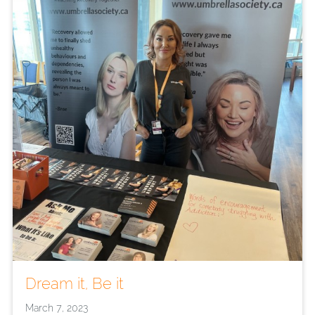
Dream it, Be it
March 7, 2023