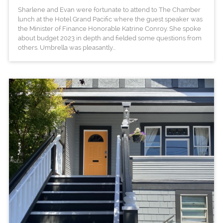
Sharlene and Evan were fortunate to attend to The Chamber
lunch at the Hotel Grand Pacific where the guest speaker was
the Minister of Finance Honorable Katrine Conroy. She spoke
about budget 2023 in depth and fielded some questions from
others. Umbrella was pleasantly...