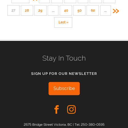
»
27
28
29
...
40
50
60
...
Last »
Stay In Touch
SIGN UP FOR OUR NEWSLETTER
Subscribe
2675 Bridge Street Victoria, BC | Tel:
250-380-0595