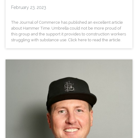
February 23, 2023
The Journal of Commerce has published an excellent article
about Hammer Time. Umbrella could not be more proud of
this group and the support it provides to construction workers
struggling with substance use. Click here to read the article.