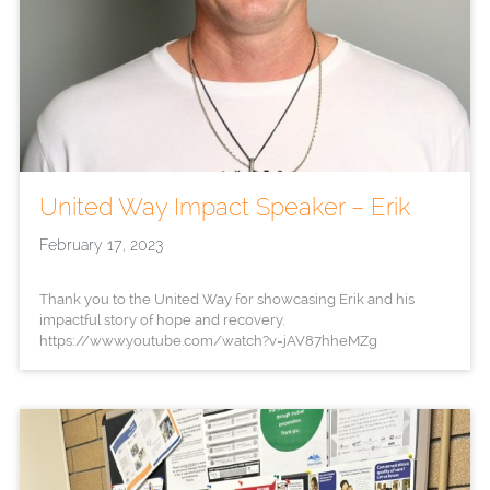
United Way Impact Speaker – Erik
February 17, 2023
Thank you to the United Way for showcasing Erik and his
impactful story of hope and recovery.
https://www.youtube.com/watch?v=jAV87hheMZg