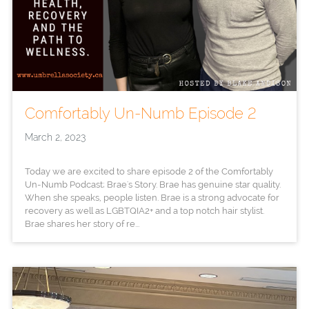
Comfortably Un-Numb Episode 2
March 2, 2023
Today we are excited to share episode 2 of the Comfortably
Un-Numb Podcast; Brae's Story. Brae has genuine star quality.
When she speaks, people listen. Brae is a strong advocate for
recovery as well as LGBTQIA2+ and a top notch hair stylist.
Brae shares her story of re...