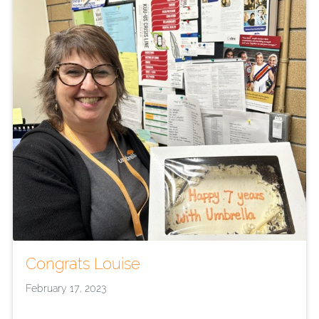
Congrats Louise
February 17, 2023