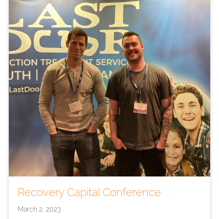
Recovery Capital Conference
March 2, 2023