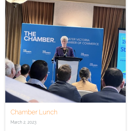
Chamber Lunch
March 2, 2023