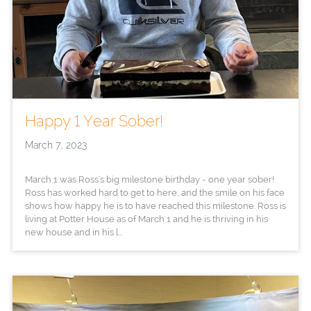
Happy 1 Year Sober!
March 7, 2023
March 1 was Ross's big milestone birthday - one year sober!
Ross has worked hard to get to here, and the smile on his face
shows how happy he is to have reached this milestone. Ross is
living at Potter House as of March 1 and he is thriving in his
new house and in his l...