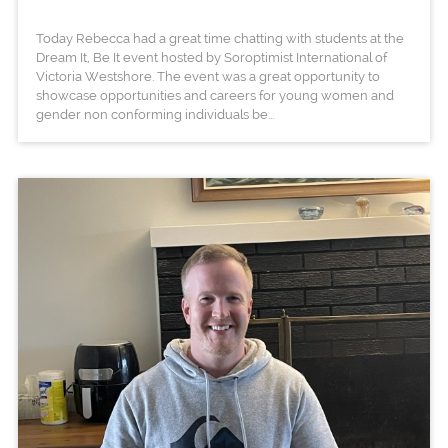
Today Rebecca had a great time chatting with students at the
Dream It, Be It event hosted by Soroptimist International of
Victoria Westshore. The event was a great opportunity to
showcase opportunities and careers for young women and
gender non conforming individuals be...