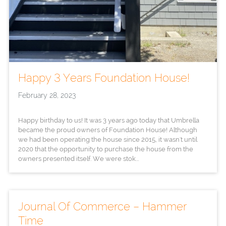
Happy 3 Years Foundation House!
February 28, 2023
Happy birthday to us! It was 3 years ago today that Umbrella
became the proud owners of Foundation House! Although
we had been operating the house since 2015, it wasn't until
2020 that the opportunity to purchase the house from the
owners presented itself. We were stok...
Journal Of Commerce – Hammer
Time