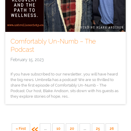
Comfortably Un-Numb – The
Podcast
February 15, 2023
If you have subscribed to our newsletter, you will have heard
the big news; Umbrella has a podcast! We are so thrilled to
share the first episode of Comfortably Un-Numb - The
Podcast. Our host, Blake Andison, sits down with his guests as
they explore stories of hope, res...
«
« First
...
10
20
...
25
26