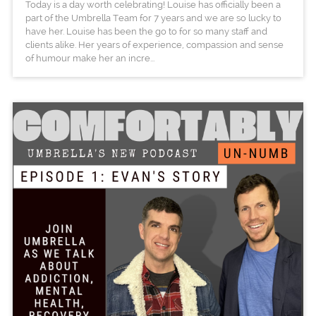
Today is a day worth celebrating! Louise has officially been a
part of the Umbrella Team for 7 years and we are so lucky to
have her. Louise has been the go to for so many staff and
clients alike. Her years of experience, compassion and sense
of humour make her an incre...