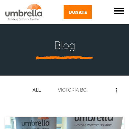
DONATE
Blog
ALL
VICTORIA BC