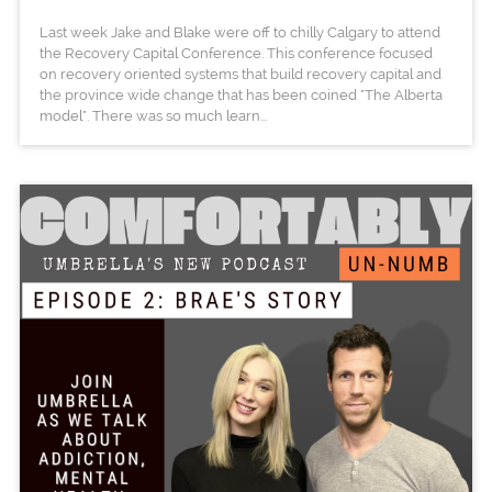
Last week Jake and Blake were off to chilly Calgary to attend
the Recovery Capital Conference. This conference focused
on recovery oriented systems that build recovery capital and
the province wide change that has been coined "The Alberta
model". There was so much learn...