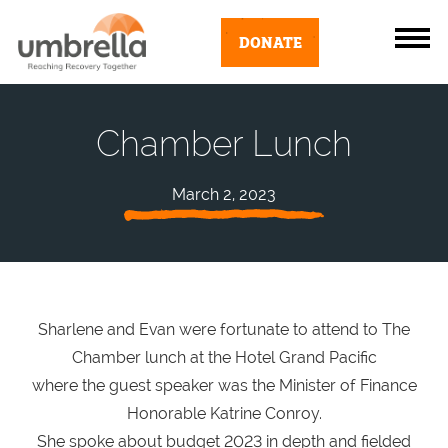
DONATE
Chamber Lunch
March 2, 2023
Sharlene and Evan were fortunate to attend to The
Chamber lunch at the Hotel Grand Pacific
where the guest speaker was the Minister of Finance
Honorable Katrine Conroy.
She spoke about budget 2023 in depth and fielded