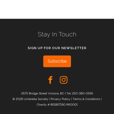
Stay In Touch
SIGN UP FOR OUR NEWSLETTER
Subscribe
2675 Bridge Street Victoria, BC | Tel:
250-380-0595
© 2026 Umbrella Society |
Privacy Policy
|
Terms & Conditions
|
Charity # 861867190 RR0001