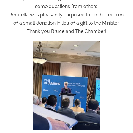
some questions from others.
Umbrella was pleasantly surprised to be the recipient
of a small donation in lieu of a gift to the Minister.
Thank you Bruce and The Chamber!