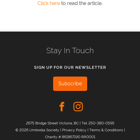
Click here
to read the article.
Stay In Touch
SIGN UP FOR OUR NEWSLETTER
Subscribe
2675 Bridge Street Victoria, BC | Tel:
250-380-0595
© 2026 Umbrella Society |
Privacy Policy
|
Terms & Conditions
|
Charity # 861867190 RR0001