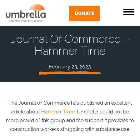
DONATE
Journal Of Commerce –
Hammer Time
February 23, 2023
The Journal of Commerce has published an excellent
article about
Hammer Time
. Umbrella could not be
more proud of this group and the support it provides to
construction workers struggling with substance use.