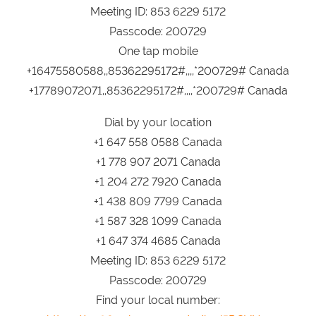
Meeting ID: 853 6229 5172
Passcode: 200729
One tap mobile
+16475580588,,85362295172#,,,,*200729# Canada
+17789072071,,85362295172#,,,,*200729# Canada
Dial by your location
+1 647 558 0588 Canada
+1 778 907 2071 Canada
+1 204 272 7920 Canada
+1 438 809 7799 Canada
+1 587 328 1099 Canada
+1 647 374 4685 Canada
Meeting ID: 853 6229 5172
Passcode: 200729
Find your local number: