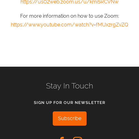
https://us02web.zoom.us/u/kmi5RCVNw
For more information on how to use Zoom:
https://www.youtube.com/watch?v=fMUxzrgZvZQ
Stay In Touch
SIGN UP FOR OUR NEWSLETTER
Subscribe