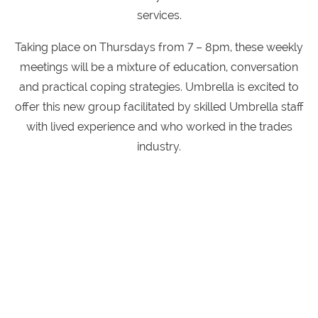
services.
Taking place on Thursdays from 7 – 8pm, these weekly
meetings will be a mixture of education, conversation
and practical coping strategies. Umbrella is excited to
offer this new group facilitated by skilled Umbrella staff
with lived experience and who worked in the trades
industry.