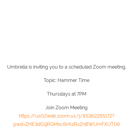
Umbrella is inviting you to a scheduled Zoom meeting.
Topic: Hammer Time
Thursdays at 7PM
Join Zoom Meeting
https://us02web.zoom.us/j/85362295172?
pwd=ZHE3dG1jRGMxci9rKzRvZnBWUmFXUT09