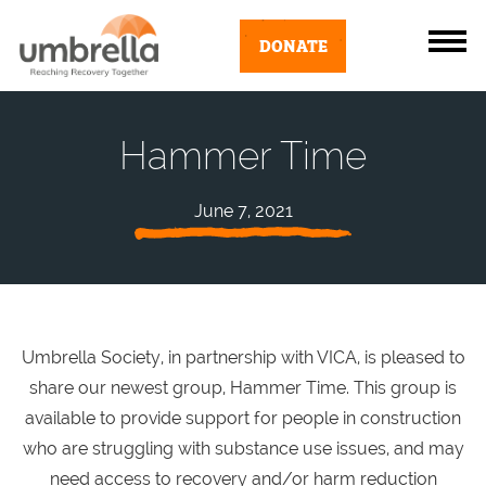
DONATE
Hammer Time
June 7, 2021
Umbrella Society, in partnership with VICA, is pleased to
share our newest group, Hammer Time. This group is
available to provide support for people
in construction
who are struggling with substance use issues, and may
need access to recovery and/or harm reduction