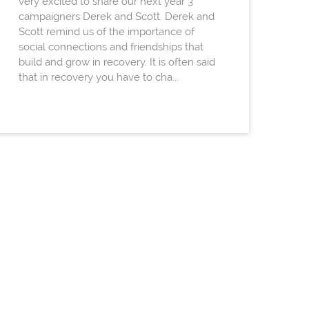
very excited to share our next year 3
campaigners Derek and Scott. Derek and
Scott remind us of the importance of
social connections and friendships that
build and grow in recovery. It is often said
that in recovery you have to cha...