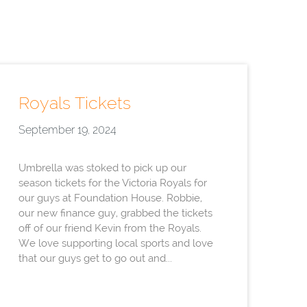
Royals Tickets
September 19, 2024
Umbrella was stoked to pick up our
season tickets for the Victoria Royals for
our guys at Foundation House. Robbie,
our new finance guy, grabbed the tickets
off of our friend Kevin from the Royals.
We love supporting local sports and love
that our guys get to go out and...