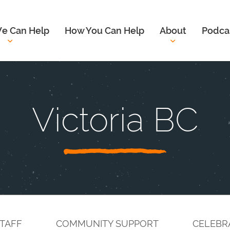
e Can Help
How You Can Help
About
Podca
Victoria BC
TAFF
COMMUNITY SUPPORT
CELEBR