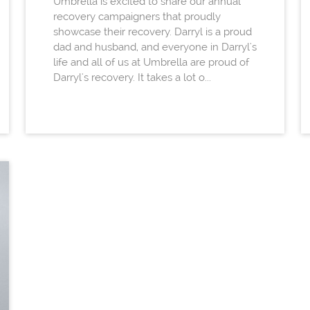
Umbrella is excited to share our annual
recovery campaigners that proudly
showcase their recovery. Darryl is a proud
dad and husband, and everyone in Darryl's
life and all of us at Umbrella are proud of
Darryl's recovery. It takes a lot o...