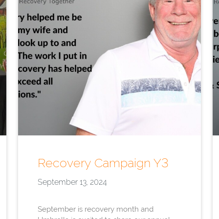
Recovery Campaign Y3
September 13, 2024
September is recovery month and