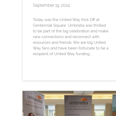
September 19, 2024
Today was the United Way Kick Off at
Centennial Square. Umbrella was thrilled
to be part of the big celebration and make
new connections and reconnect with
resources and friends. We are big United
Way fans and have been fortunate to be a
recipient of United Way funding ...