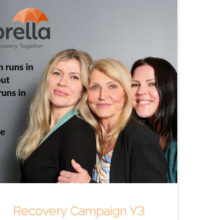
Recovery Campaign Y3