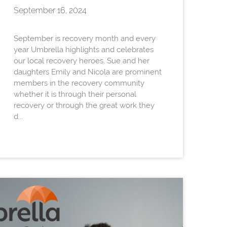
September 16, 2024
September is recovery month and every
year Umbrella highlights and celebrates
our local recovery heroes. Sue and her
daughters Emily and Nicola are prominent
members in the recovery community
whether it is through their personal
recovery or through the great work they
d...