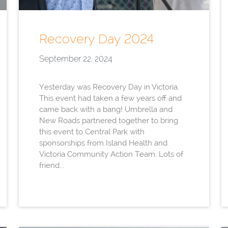
Recovery Day 2024
September 22, 2024
Yesterday was Recovery Day in Victoria.
This event had taken a few years off and
came back with a bang! Umbrella and
New Roads partnered together to bring
this event to Central Park with
sponsorships from Island Health and
Victoria Community Action Team. Lots of
friend...