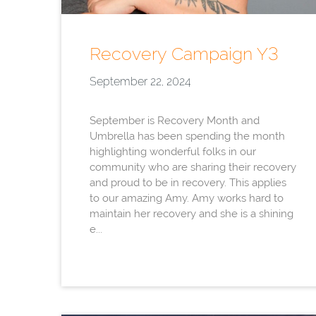
Recovery Campaign Y3
September 22, 2024
September is Recovery Month and
Umbrella has been spending the month
highlighting wonderful folks in our
community who are sharing their recovery
and proud to be in recovery. This applies
to our amazing Amy. Amy works hard to
maintain her recovery and she is a shining
e...