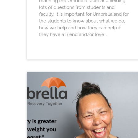
manning the Umbrella table and fielding
lots of questions from students and
faculty. It is important for Umbrella and for
the students to know about what we do,
how we help and how they can help if
they have a friend and/or love...