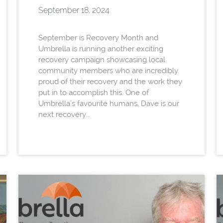
September 18, 2024
September is Recovery Month and
Umbrella is running another exciting
recovery campaign showcasing local
community members who are incredibly
proud of their recovery and the work they
put in to accomplish this. One of
Umbrella's favourite humans, Dave is our
next recovery...