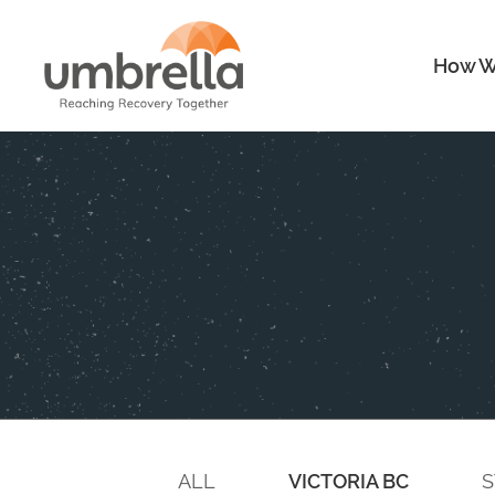
How W
ALL
VICTORIA BC
S