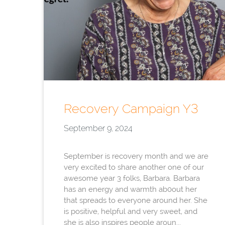
Recovery Campaign Y3
September 9, 2024
September is recovery month and we are
very excited to share another one of our
awesome year 3 folks, Barbara. Barbara
has an energy and warmth ab0out her
that spreads to everyone around her. She
is positive, helpful and very sweet, and
she is also inspires people aroun...