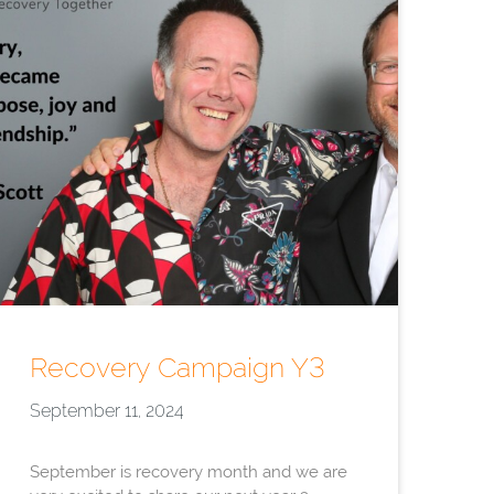
Recovery Campaign Y3
September 11, 2024
September is recovery month and we are