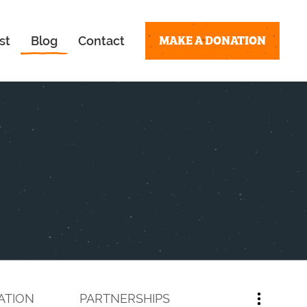
MAKE A DONATION
st
Blog
Contact
ATION
PARTNERSHIPS