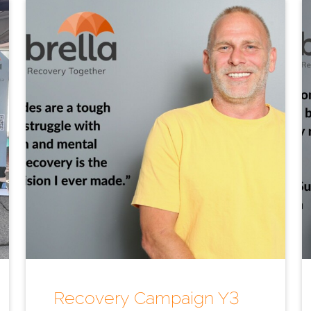
Recovery Campaign Y3