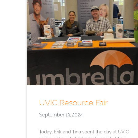
UVIC Resource Fair
September 13, 2024
Today, Erik and Tina spent the day at UVIC