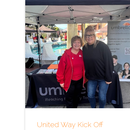
United Way Kick Off