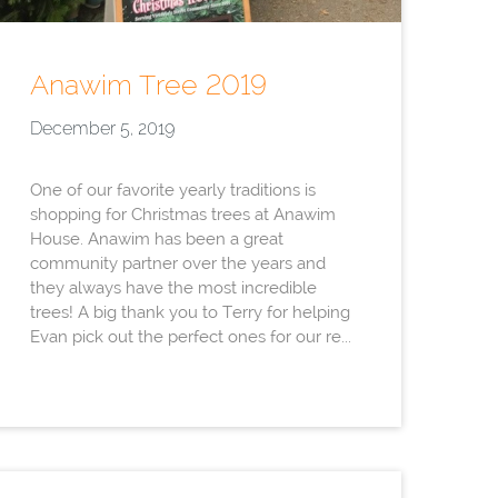
Anawim Tree 2019
December 5, 2019
One of our favorite yearly traditions is
shopping for Christmas trees at Anawim
House. Anawim has been a great
community partner over the years and
they always have the most incredible
trees! A big thank you to Terry for helping
Evan pick out the perfect ones for our re...