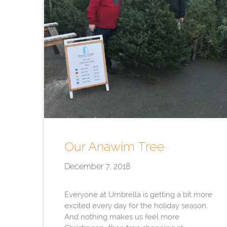
Our Anawim Tree
December 7, 2018
Everyone at Umbrella is getting a bit more
excited every day for the holiday season.
And nothing makes us feel more