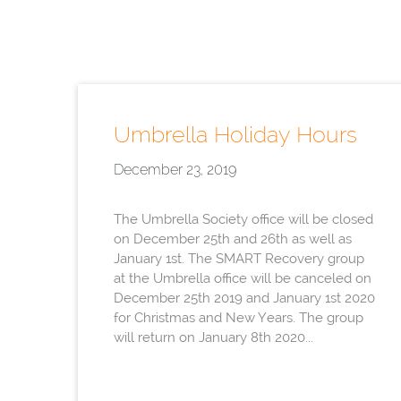
Umbrella Holiday Hours
December 23, 2019
The Umbrella Society office will be closed
on December 25th and 26th as well as
January 1st. The SMART Recovery group
at the Umbrella office will be canceled on
December 25th 2019 and January 1st 2020
for Christmas and New Years. The group
will return on January 8th 2020...