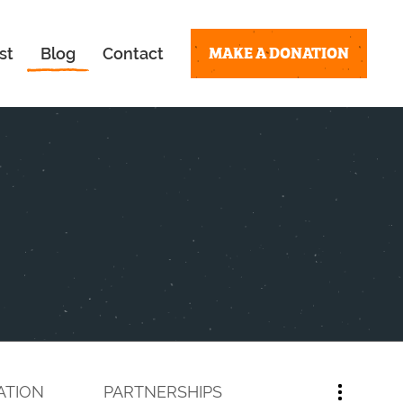
MAKE A DONATION
st
Blog
Contact
ATION
PARTNERSHIPS