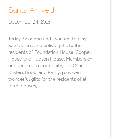
Santa Arrived!
December 24, 2018
Today, Sharlene and Evan got to play
Santa Claus and deliver gifts to the
residents of Foundation House, Cooper
House and Hudson House. Members of
our generous community, like Char,
Kristen, Bobbi and Kathy, provided
wonderful gifts for the residents of all
three houses,...