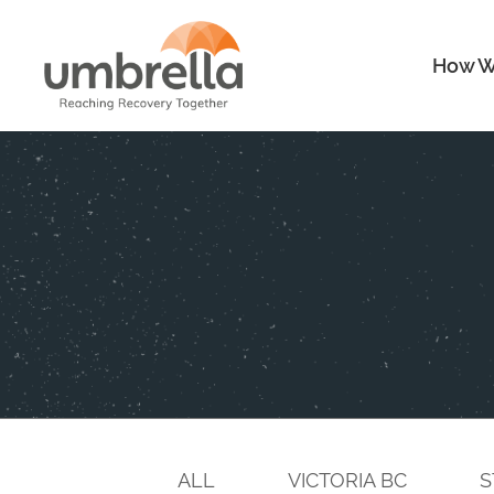
How W
ALL
VICTORIA BC
S