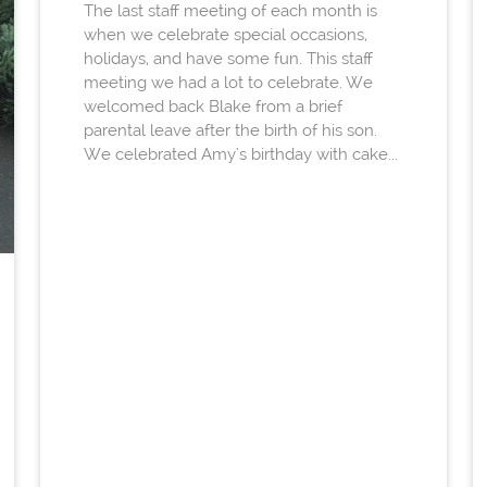
The last staff meeting of each month is
when we celebrate special occasions,
holidays, and have some fun. This staff
meeting we had a lot to celebrate. We
welcomed back Blake from a brief
parental leave after the birth of his son.
We celebrated Amy's birthday with cake...