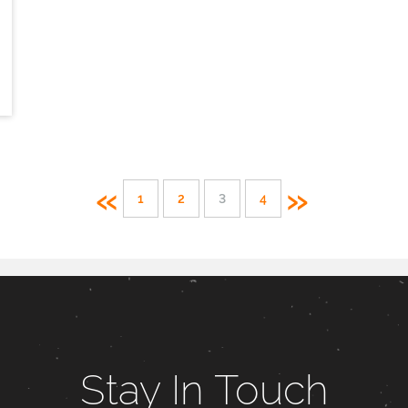
«
»
1
2
3
4
Stay In Touch