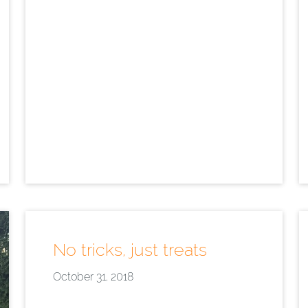
No tricks, just treats
October 31, 2018