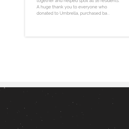
together and helped spoil all 16 residents.
A huge thank you to everyone who
donated to Umbrella, purchased ba...