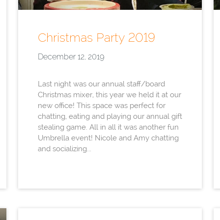
Christmas Party 2019
December 12, 2019
Last night was our annual staff/board
Christmas mixer, this year we held it at our
new office! This space was perfect for
chatting, eating and playing our annual gift
stealing game. All in all it was another fun
Umbrella event! Nicole and Amy chatting
and socializing...