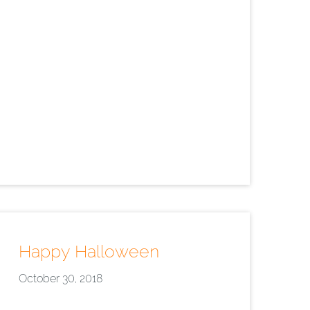
Happy Halloween
October 30, 2018