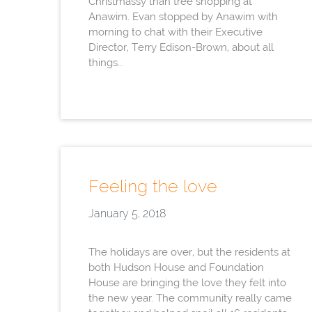
Christmassy than tree shopping at
Anawim. Evan stopped by Anawim with
morning to chat with their Executive
Director, Terry Edison-Brown, about all
things...
Feeling the love
January 5, 2018
The holidays are over, but the residents at
both Hudson House and Foundation
House are bringing the love they felt into
the new year. The community really came