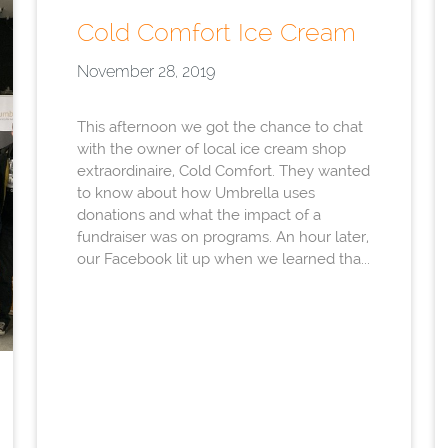
Cold Comfort Ice Cream
November 28, 2019
This afternoon we got the chance to chat
with the owner of local ice cream shop
extraordinaire, Cold Comfort. They wanted
to know about how Umbrella uses
donations and what the impact of a
fundraiser was on programs. An hour later,
our Facebook lit up when we learned tha...