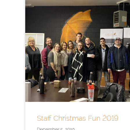
Staff Christmas Fun 2019
December 5, 2019