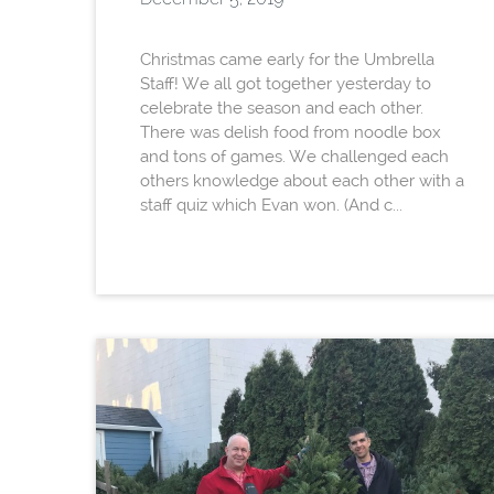
Christmas came early for the Umbrella
Staff! We all got together yesterday to
celebrate the season and each other.
There was delish food from noodle box
and tons of games. We challenged each
others knowledge about each other with a
staff quiz which Evan won. (And c...