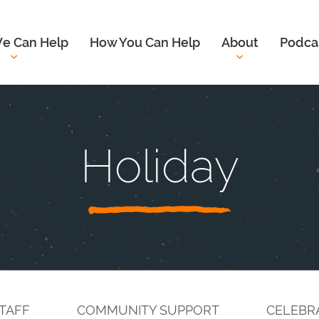
e Can Help
How You Can Help
About
Podca
Holiday
TAFF
COMMUNITY SUPPORT
CELEBR