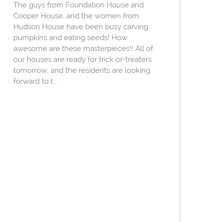
The guys from Foundation House and
Cooper House, and the women from
Hudson House have been busy carving
pumpkins and eating seeds! How
awesome are these masterpieces!! All of
our houses are ready for trick-or-treaters
tomorrow, and the residents are looking
forward to t...