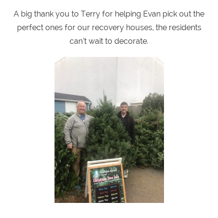
A big thank you to Terry for helping Evan pick out the
perfect ones for our recovery houses, the residents
can’t wait to decorate.