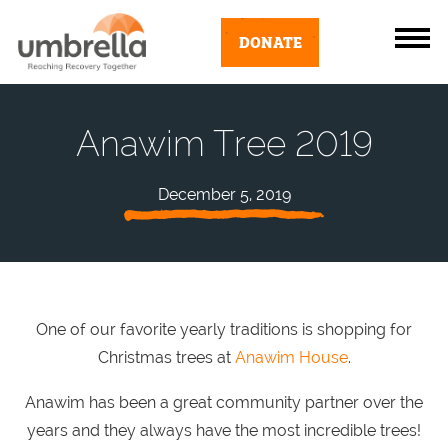
DONATE
Anawim Tree 2019
December 5, 2019
One of our favorite yearly traditions is shopping for
Christmas trees at
Anawim House
.
Anawim has been a great community partner over the
years and they always have the most incredible trees!