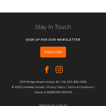
Stay In Touch
SIGN UP FOR OUR NEWSLETTER
Subscribe
2675 Bridge Street Victoria, BC | Tel:
250-380-0595
© 2026 Umbrella Society |
Privacy Policy
|
Terms & Conditions
|
Charity # 861867190 RR0001
WEBSITE BY
LEAP XD