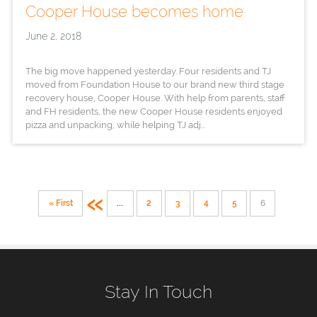
Cooper House becomes home
June 2, 2018
The big move happened yesterday. Four residents and TJ
moved from Foundation House to our brand new third stage
recovery house, Cooper House. With help from parents, staff
and FH residents, the new Cooper House residents enjoyed
pizza and unpacking, while helping TJ adj...
«
« First
...
2
3
4
5
6
Stay In Touch