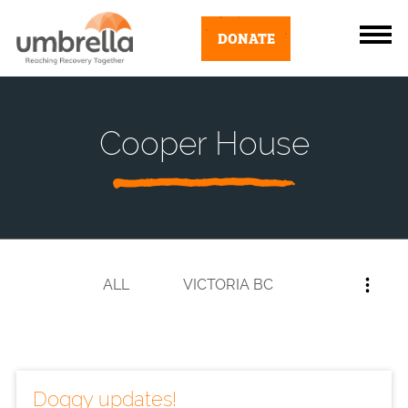
DONATE
Cooper House
ALL
VICTORIA BC
Doggy updates!