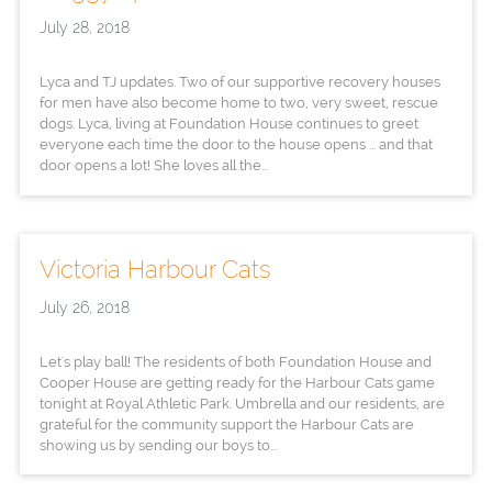
July 28, 2018
Lyca and TJ updates. Two of our supportive recovery houses
for men have also become home to two, very sweet, rescue
dogs. Lyca, living at Foundation House continues to greet
everyone each time the door to the house opens ... and that
door opens a lot! She loves all the...
Victoria Harbour Cats
July 26, 2018
Let's play ball! The residents of both Foundation House and
Cooper House are getting ready for the Harbour Cats game
tonight at Royal Athletic Park. Umbrella and our residents, are
grateful for the community support the Harbour Cats are
showing us by sending our boys to...