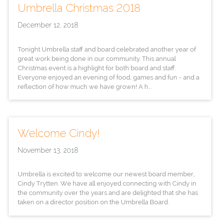
Umbrella Christmas 2018
December 12, 2018
Tonight Umbrella staff and board celebrated another year of
great work being done in our community. This annual
Christmas event is a highlight for both board and staff.
Everyone enjoyed an evening of food, games and fun - and a
reflection of how much we have grown! A h...
Welcome Cindy!
November 13, 2018
Umbrella is excited to welcome our newest board member,
Cindy Trytten. We have all enjoyed connecting with Cindy in
the community over the years and are delighted that she has
taken on a director position on the Umbrella Board.