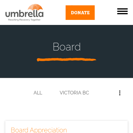
DONATE
Board
ALL
VICTORIA BC
Board Appreciation