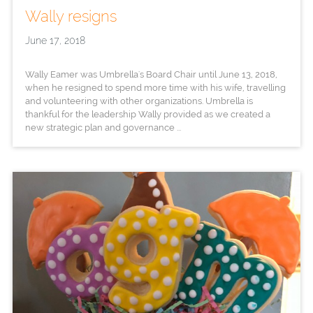
Wally resigns
June 17, 2018
Wally Eamer was Umbrella's Board Chair until June 13, 2018,
when he resigned to spend more time with his wife, travelling
and volunteering with other organizations. Umbrella is
thankful for the leadership Wally provided as we created a
new strategic plan and governance ...