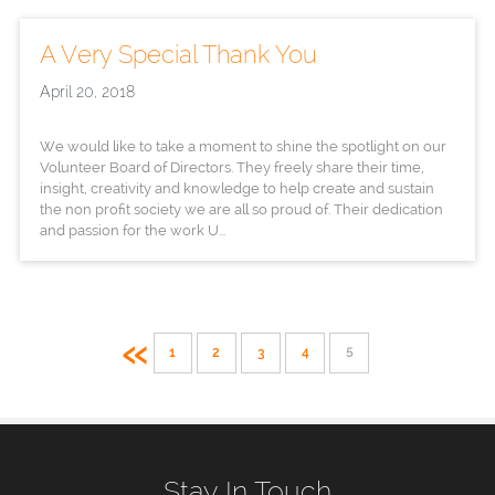
A Very Special Thank You
April 20, 2018
We would like to take a moment to shine the spotlight on our
Volunteer Board of Directors. They freely share their time,
insight, creativity and knowledge to help create and sustain
the non profit society we are all so proud of. Their dedication
and passion for the work U...
«
1
2
3
4
5
Stay In Touch