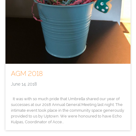
AGM 2018
June 14, 2018
It was with so much pride that Umbrella shared our year of
successes at our 2018 Annual General Meeting last night. The
intimate event took place in the community space generously
provided to us by Uptown. We were honoured to have Echo
Kulpas, Coordinator of Acce...