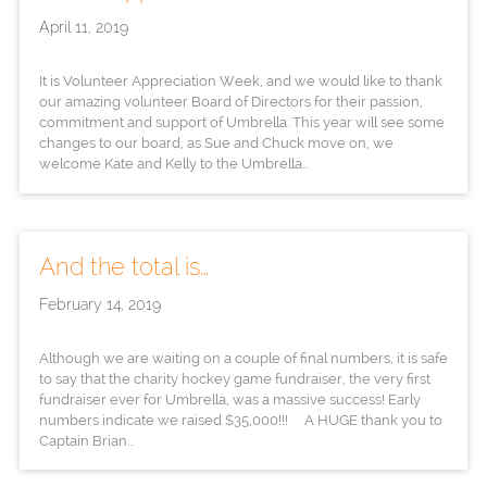
April 11, 2019
It is Volunteer Appreciation Week, and we would like to thank
our amazing volunteer Board of Directors for their passion,
commitment and support of Umbrella. This year will see some
changes to our board, as Sue and Chuck move on, we
welcome Kate and Kelly to the Umbrella...
And the total is…
February 14, 2019
Although we are waiting on a couple of final numbers, it is safe
to say that the charity hockey game fundraiser, the very first
fundraiser ever for Umbrella, was a massive success! Early
numbers indicate we raised $35,000!!! A HUGE thank you to
Captain Brian...