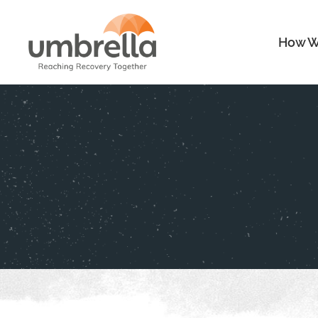
How W