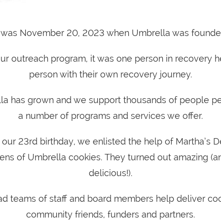
t was November 20, 2023 when Umbrella was founde
 our outreach program, it was one person in recovery h
person with their own recovery journey.
la has grown and we support thousands of people pe
a number of programs and services we offer.
 our 23rd birthday, we enlisted the help of Martha’s D
ens of Umbrella cookies. They turned out amazing (a
delicious!).
d teams of staff and board members help deliver coo
community friends, funders and partners.