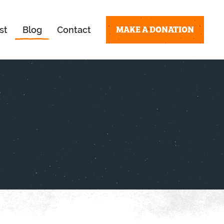
MAKE A DONATION
st
Blog
Contact