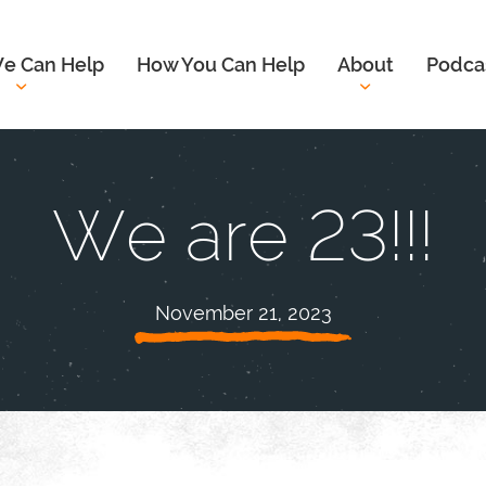
e Can Help
How You Can Help
About
Podca
We are 23!!!
November 21, 2023