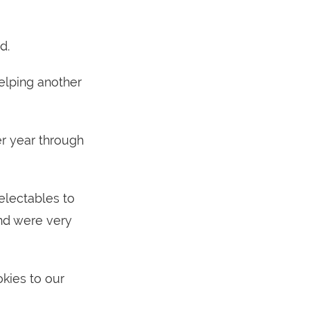
d.
elping another
r year through
electables to
nd were very
kies to our