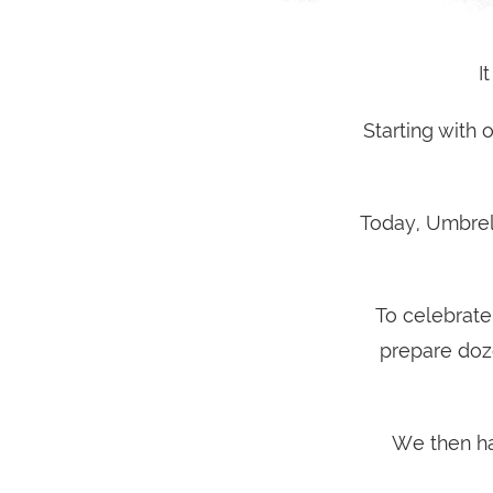
I
Starting with
Today, Umbrel
To celebrate
prepare doz
We then ha