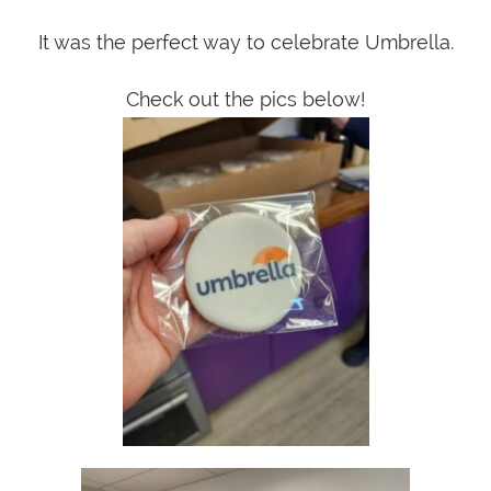
It was the perfect way to celebrate Umbrella.
Check out the pics below!