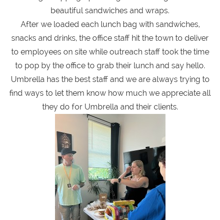
beautiful sandwiches and wraps.
After we loaded each lunch bag with sandwiches,
snacks and drinks, the office staff hit the town to deliver
to employees on site while outreach staff took the time
to pop by the office to grab their lunch and say hello.
Umbrella has the best staff and we are always trying to
find ways to let them know how much we appreciate all
they do for Umbrella and their clients.