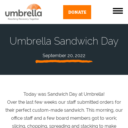
DONATE
Umbrella Sandwich Day
September 20, 2022
Today was Sandwich Day at Umbrella!
Over the last few weeks our staff submitted orders for
their perfect custom-made sandwich. This morning, our
office staff and a few board members got to work;
slicing, chopping, spreading and stacking to make