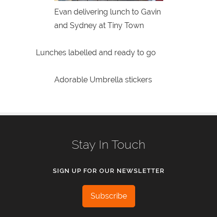
Evan delivering lunch to Gavin
and Sydney at Tiny Town
Lunches labelled and ready to go
Adorable Umbrella stickers
Stay In Touch
SIGN UP FOR OUR NEWSLETTER
Subscribe