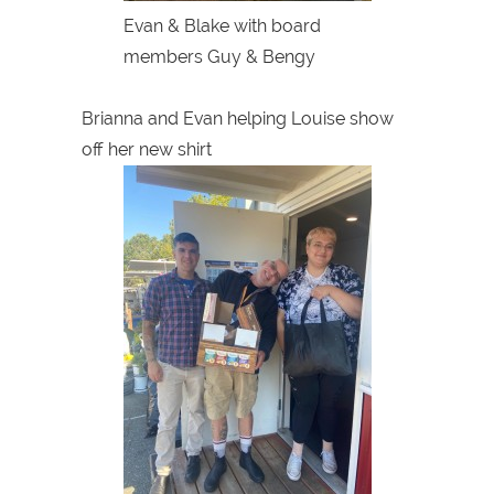
Evan & Blake with board
members Guy & Bengy
Brianna and Evan helping Louise show
off her new shirt