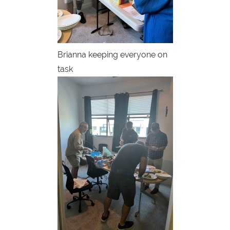
Brianna keeping everyone on
task