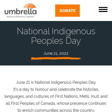
DONATE
National Indigenous
Peoples Day
June 21, 2022
June 21 is National Indigenous Peoples Day.
It’s a day to honour and celebrate the histories,
languages, and cultures of First Nations, Métis, Inuit, and
all First Peoples of Canada, whose presence continues
to enrich communities across the country.