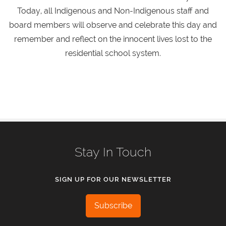
Today, all Indigenous and Non-Indigenous staff and
board members will observe and celebrate this day and
remember and reflect on the innocent lives lost to the
residential school system.
Stay In Touch
SIGN UP FOR OUR NEWSLETTER
Subscribe