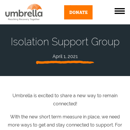
DONATE
Isolation Support Group
April 1, 2021
Umbrella is excited to share a new way to remain
connected!
With the new short term measure in place, we need
more ways to get and stay connected to support. For