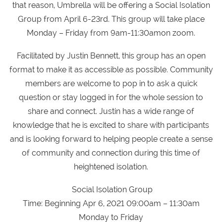
that reason, Umbrella will be offering a Social Isolation
Group from April 6-23rd. This group will take place
Monday – Friday from 9am-11:30amon zoom.
Facilitated by Justin Bennett, this group has an open
format to make it as accessible as possible. Community
members are welcome to pop in to ask a quick
question or stay logged in for the whole session to
share and connect. Justin has a wide range of
knowledge that he is excited to share with participants
and is looking forward to helping people create a sense
of community and connection during this time of
heightened isolation.
Social Isolation Group
Time: Beginning Apr 6, 2021 09:00am – 11:30am
Monday to Friday