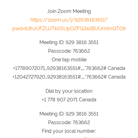
Join Zoom Meeting
https://zoom.us/j/92938163551?
pwd=b3hJUFZLUTk0SUpOZFQ2a1BUUmlmQT09
Meeting ID: 929 3816 3551
Passcode: 763662
One tap mobile
+17789072071,,92938163551#,,,,*763662# Canada
+12042727920,,92938163551#,,,,*763662# Canada
Dial by your location
+1 778 907 2071 Canada
Meeting ID: 929 3816 3551
Passcode: 763662
Find your local number: