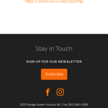
https://zoom.us/u/adZ5507Hip
Stay In Touch
SIGN UP FOR OUR NEWSLETTER
Subscribe
2675 Bridge Street Victoria, BC | Tel:
250-380-0595