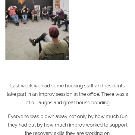
Last week we had some housing staff and residents
take part in an improv session at the office. There was a
lot of laughs and great house bonding.
Everyone was blown away not only by how much fun
they had but by how much improv worked to support
the recovery skills they are working on.