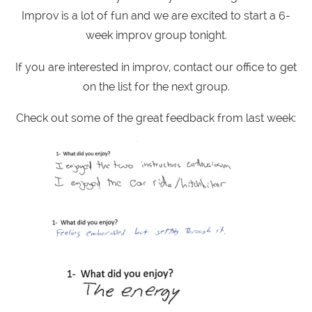
Improv is a lot of fun and we are excited to start a 6-
week improv group tonight.
If you are interested in improv, contact our office to get
on the list for the next group.
Check out some of the great feedback from last week: