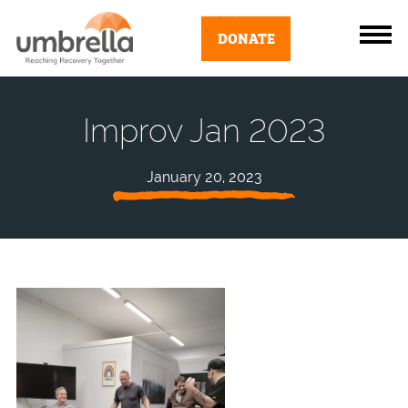
DONATE
Improv Jan 2023
January 20, 2023