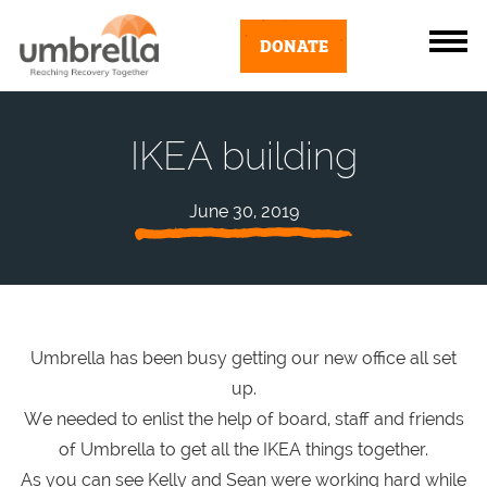
DONATE
IKEA building
June 30, 2019
Umbrella has been busy getting our new office all set
up.
We needed to enlist the help of board, staff and friends
of Umbrella to get all the IKEA things together.
As you can see Kelly and Sean were working hard while