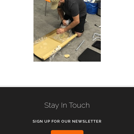
Stay In Touch
SIGN UP FOR OUR NEWSLETTER