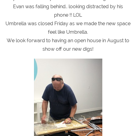
Evan was falling behind.. looking distracted by his
phone !! LOL
Umbrella was closed Friday as we made the new space
feel like Umbrella.
We look forward to having an open house in August to
show off our new digs!