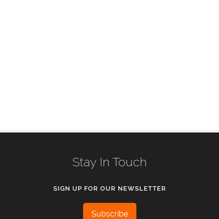
Stay In Touch
SIGN UP FOR OUR NEWSLETTER
Subscribe