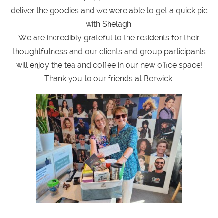
deliver the goodies and we were able to get a quick pic
with Shelagh.
We are incredibly grateful to the residents for their
thoughtfulness and our clients and group participants
will enjoy the tea and coffee in our new office space!
Thank you to our friends at Berwick.