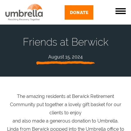
DONATE
Friends at Berwick
August 15, 2024
The amazing residents at Berwick Retirement
Community put together a lovely gift basket for our
clients to enjoy
and also made a generous donation to Umbrella.
Linda from Berwick popped into the Umbrella office to