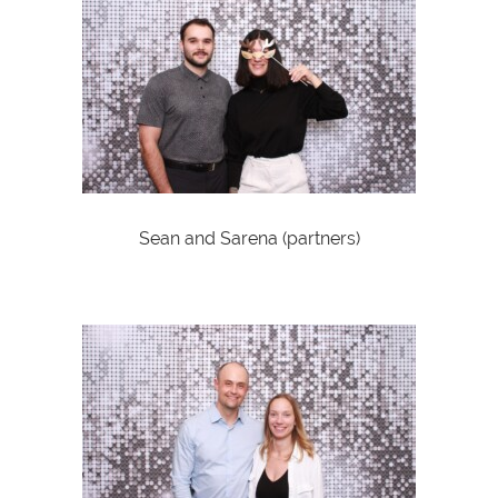
Sean and Sarena (partners)