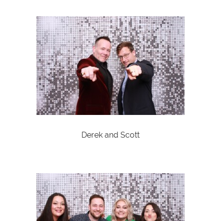
Derek and Scott