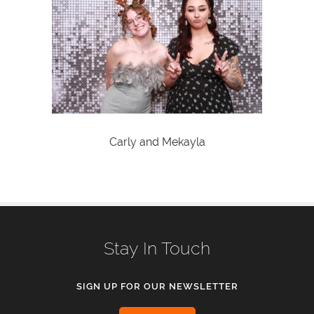
Carly and Mekayla
Stay In Touch
SIGN UP FOR OUR NEWSLETTER