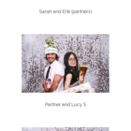
Sarah and Erik (partners)
Partner and Lucy S