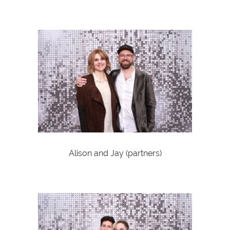
Alison and Jay (partners)