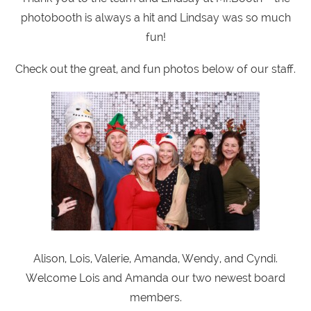
photobooth is always a hit and Lindsay was so much
fun!
Check out the great, and fun photos below of our staff.
Alison, Lois, Valerie, Amanda, Wendy, and Cyndi.
Welcome Lois and Amanda our two newest board
members.