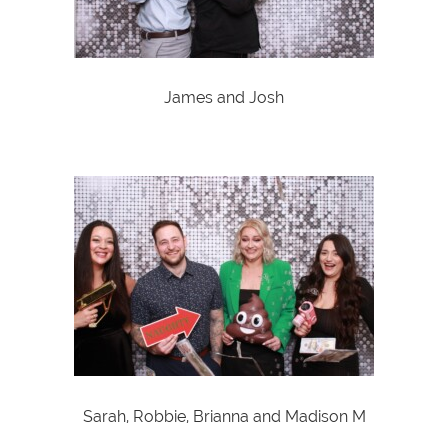
James and Josh
Sarah, Robbie, Brianna and Madison M