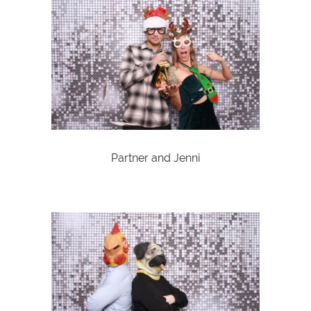
Partner and Jenni