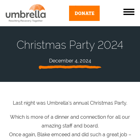
DONATE
Christmas Party 2024
December 4, 2024
Last night was Umbrella’s annual Christmas Party.
Which is more of a dinner and connection for all our
amazing staff and board.
Once again, Blake emceed and did such a great job –