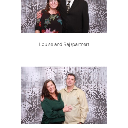
Louise and Raj (partner)