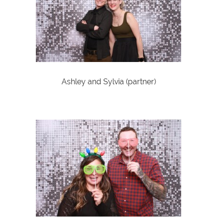
Ashley and Sylvia (partner)