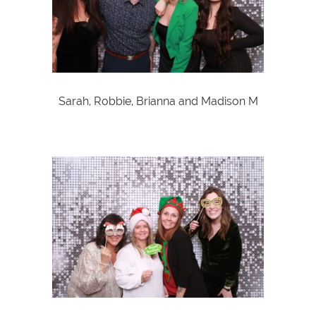
Sarah, Robbie, Brianna and Madison M