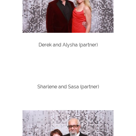
Derek and Alysha (partner)
Sharlene and Sasa (partner)