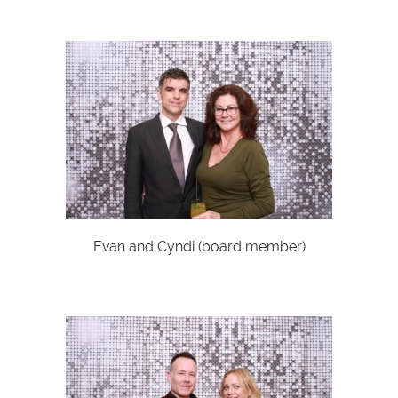
Evan and Cyndi (board member)