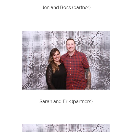
Jen and Ross (partner)
Sarah and Erik (partners)