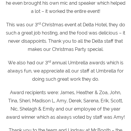
he even brought his own mic and speaker which helped
a lot – it worked the entire event!
rd
This was our 3
Christmas event at Delta Hotel, they do
such a great job hosting, and the food was delicious – it
never disappoints. Thank you to all the Delta staff that
makes our Christmas Party special.
rd
We also had our 3
annual Umbrella awards which is
always fun, we appreciate all our staff at Umbrella for
doing such great work they do.
Award recipients were: James, Heather & Zoa, John,
Tina, Sheri, Madison L, Amy, Derek, Sarena, Erik, Scott,
Nic, Shelagh & Emily and our employee of the year
award winner which as always voted by staff was Amy!
Thank you to the team and Lindsay at Mr.Booth – the