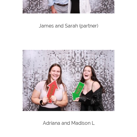
James and Sarah (partner)
Adriana and Madison L