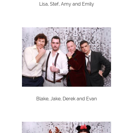
Lisa, Stef, Amy and Emily
Blake, Jake, Derek and Evan