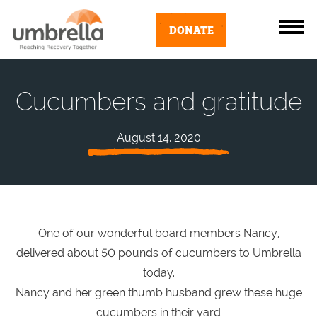
DONATE
Cucumbers and gratitude
August 14, 2020
One of our wonderful board members Nancy,
delivered about 50 pounds of cucumbers to Umbrella
today.
Nancy and her green thumb husband grew these huge
cucumbers in their yard