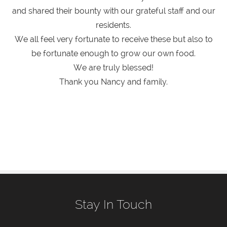
and shared their bounty with our grateful staff and our
residents.
We all feel very fortunate to receive these but also to
be fortunate enough to grow our own food.
We are truly blessed!
Thank you Nancy and family.
Stay In Touch