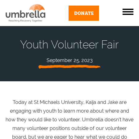
DONATE
Youth Volunteer Fair
September 25, 2023
Today at St Michaels University, Kaija and Jake are
engaging with youth to learn more about where and
how they would like to volunteer. Umbrella doesn’t have
many volunteer positions outside of our volunteer
board, but we are eager to hear what we could do