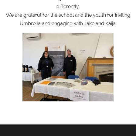
differently.
We are grateful for the school and the youth for inviting
Umbrella and engaging with Jake and Kaija.