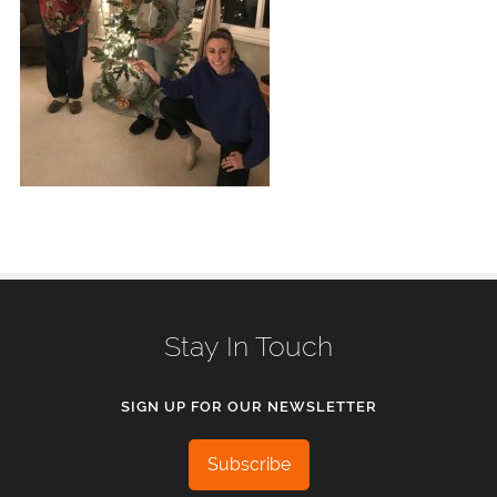
Stay In Touch
SIGN UP FOR OUR NEWSLETTER
Subscribe