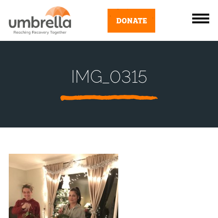
DONATE
IMG_0315