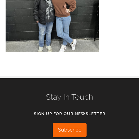
Stay In Touch
SIGN UP FOR OUR NEWSLETTER
Subscribe