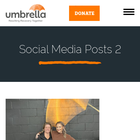
DONATE
Social Media Posts 2