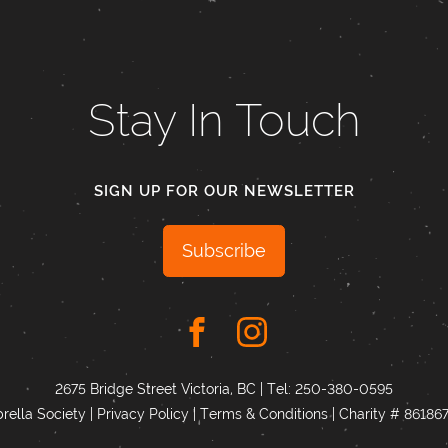
Stay In Touch
SIGN UP FOR OUR NEWSLETTER
Subscribe
2675 Bridge Street Victoria, BC | Tel:
250-380-0595
ella Society |
Privacy Policy
|
Terms & Conditions
|
Charity # 8618