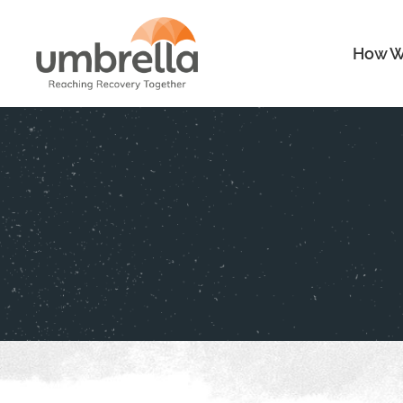
How W