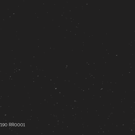
67190 RR0001