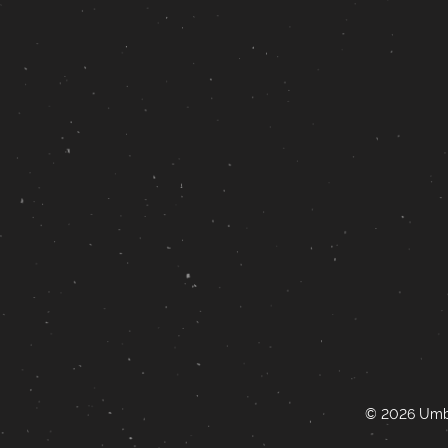
© 2026 Umbr