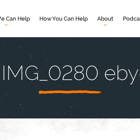
e Can Help
How You Can Help
About
Podca
IMG_0280 eby