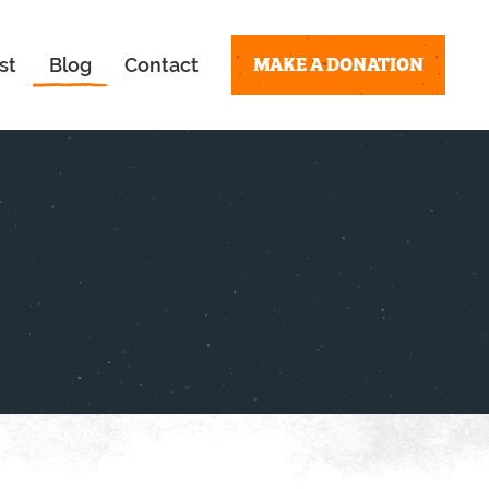
MAKE A DONATION
st
Blog
Contact