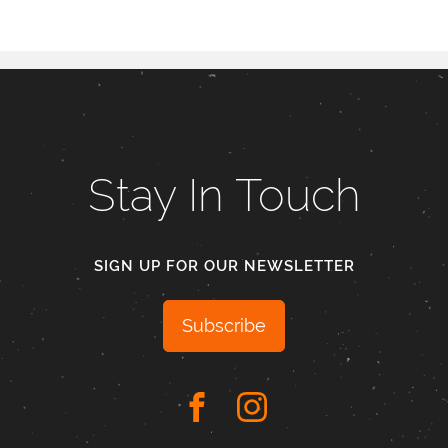
Stay In Touch
SIGN UP FOR OUR NEWSLETTER
Subscribe