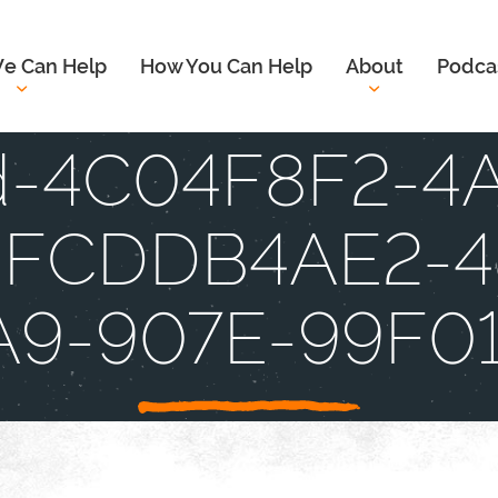
e Can Help
How You Can Help
About
Podca
d-4C04F8F2-4
DFCDDB4AE2-4
A9-907E-99F0