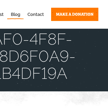
MAKE A DONATION
st
Blog
Contact
AF0-4F8F-
8D6F0A9-
1B4DF19A