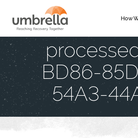
How W
processe
BD86-85
54A3-44