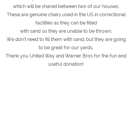
which will be shared between two of our houses.
These are genuine chairs used in the US in correctional
facilities as they can be filled
with sand so they are unable to be thrown.
We don’t need to fill them with sand, but they are going
to be great for our yards.
Thank you United Way and Warner Bros for the fun and
useful donation!