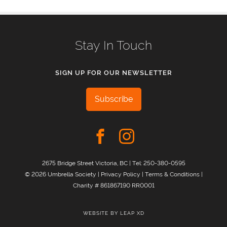
Stay In Touch
SIGN UP FOR OUR NEWSLETTER
Subscribe
2675 Bridge Street Victoria, BC | Tel:
250-380-0595
© 2026 Umbrella Society |
Privacy Policy
|
Terms & Conditions
|
Charity # 861867190 RR0001
WEBSITE BY
LEAP XD