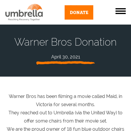
DONATE
Warner Bros Donation
April 30, 2021
Warner Bros has been filming a movie called Maid, in
Victoria for several months.
They reached out to Umbrella (via the United Way) to
offer some chairs from their movie set.
We are the proud owner of 18 fun blue outdoor chairs