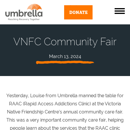
DONATE
VNFC Community Fair
March 13, 2024
Yesterday, Louise from Umbrella manned the table for
RAAC (Rapid Access Addictions Clinic) at the Victoria
Native Friendship Centre’s annual community care fair.
This was a very important community care fair, helping
people learn about the services that the RAAC clinic