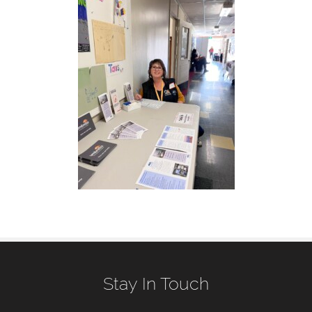
Stay In Touch