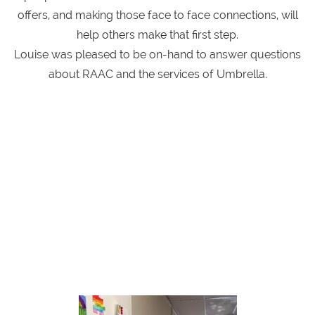
offers, and making those face to face connections, will
help others make that first step.
Louise was pleased to be on-hand to answer questions
about RAAC and the services of Umbrella.