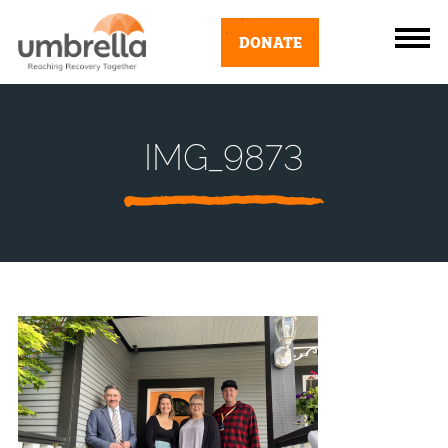
DONATE
IMG_9873