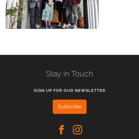
Stay In Touch
SIGN UP FOR OUR NEWSLETTER
Subscribe