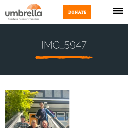
DONATE
IMG_5947