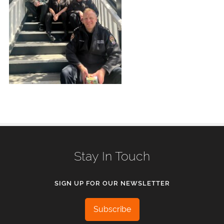
Stay In Touch
SIGN UP FOR OUR NEWSLETTER
Subscribe