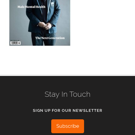
Stay In Touch
SIGN UP FOR OUR NEWSLETTER
Subscribe