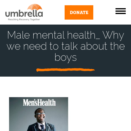
DONATE
Male mental health_ Why
we need to talk about the
boys