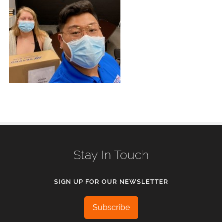
Stay In Touch
SIGN UP FOR OUR NEWSLETTER
Subscribe