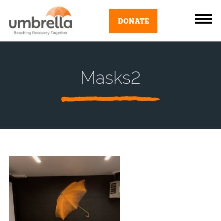
DONATE
Masks2