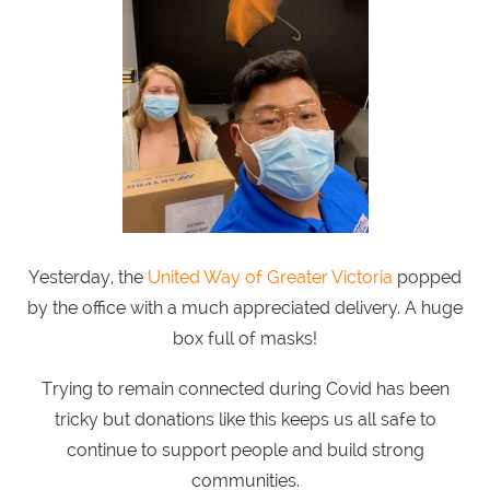
Yesterday, the
United Way of Greater Victoria
popped
by the office with a much appreciated delivery. A huge
box full of masks!
Trying to remain connected during Covid has been
tricky but donations like this keeps us all safe to
continue to support people and build strong
communities.