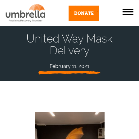
DONATE
United Way Mask
Delivery
February 11, 2021