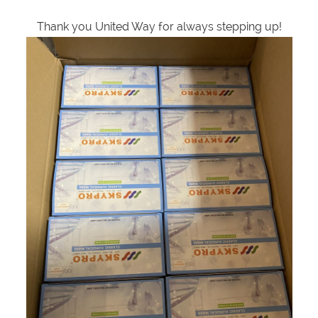
Thank you United Way for always stepping up!