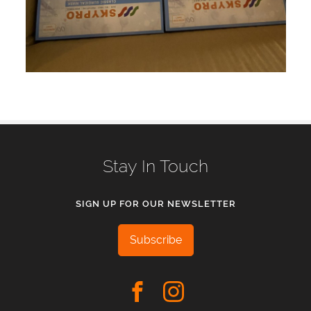
Stay In Touch
SIGN UP FOR OUR NEWSLETTER
Subscribe