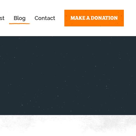
MAKE A DONATION
st
Blog
Contact