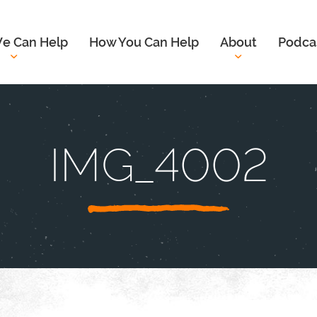
e Can Help
How You Can Help
About
Podca
IMG_4002