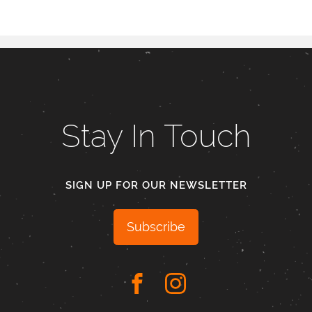
Stay In Touch
SIGN UP FOR OUR NEWSLETTER
Subscribe