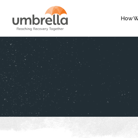
How W