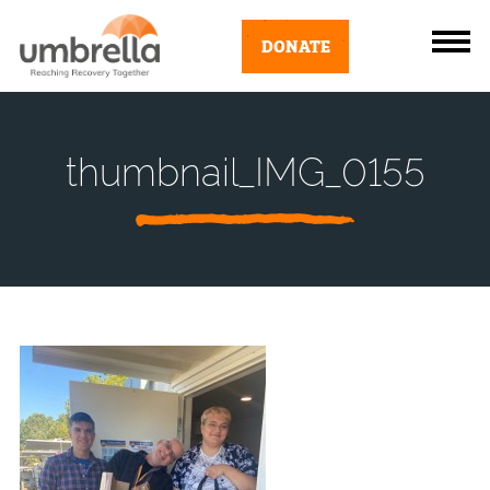
DONATE
thumbnail_IMG_0155