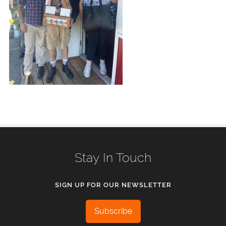
Stay In Touch
SIGN UP FOR OUR NEWSLETTER
Subscribe