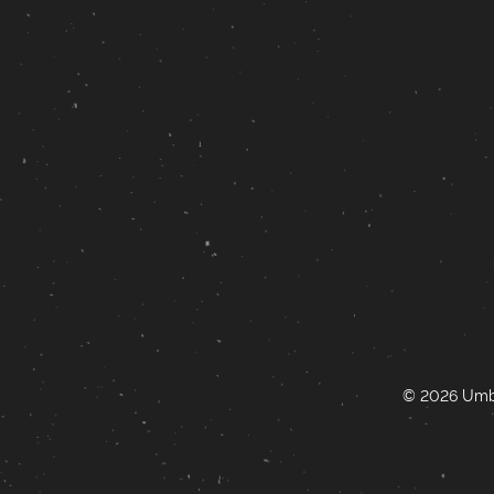
© 2026 Umbr