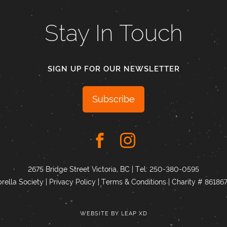
Stay In Touch
SIGN UP FOR OUR NEWSLETTER
Subscribe
2675 Bridge Street Victoria, BC | Tel:
250-380-0595
ella Society |
Privacy Policy
|
Terms & Conditions
|
Charity # 8618
WEBSITE BY
LEAP XD