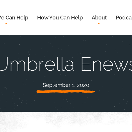
e Can Help
How You Can Help
About
Podca
Umbrella Enew
September 1, 2020