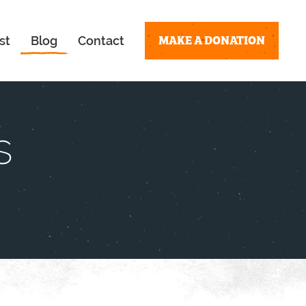
MAKE A DONATION
st
Blog
Contact
s