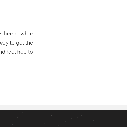
’s been awhile
 way to get the
d feel free to