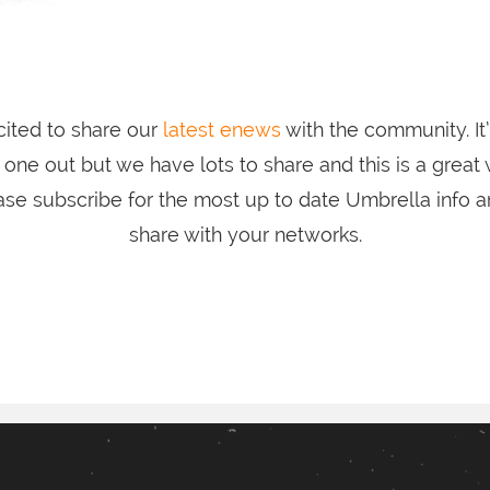
ited to share our
latest enews
with the community. It
one out but we have lots to share and this is a great
ase subscribe for the most up to date Umbrella info an
share with your networks.