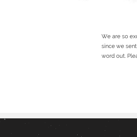
We are so exc
since we sent 
word out. Ple