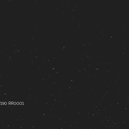
67190 RR0001