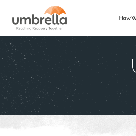
How W